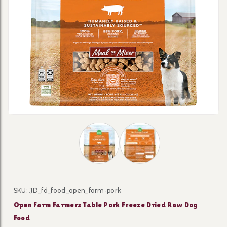
Thumbnail Filmstrip of Open Farm Fa
SKU: JD_fd_food_open_farm-pork
Purchase Open Farm Farmers Table Pork Freeze Drie
Open Farm Farmers Table Pork Freeze Dried Raw Dog
Food