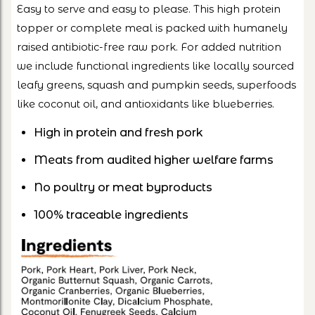
Easy to serve and easy to please. This high protein
topper or complete meal is packed with humanely
raised antibiotic-free raw pork. For added nutrition
we include functional ingredients like locally sourced
leafy greens, squash and pumpkin seeds, superfoods
like coconut oil, and antioxidants like blueberries.
High in protein and fresh pork
Meats from audited higher welfare farms
No poultry or meat byproducts
100% traceable ingredients