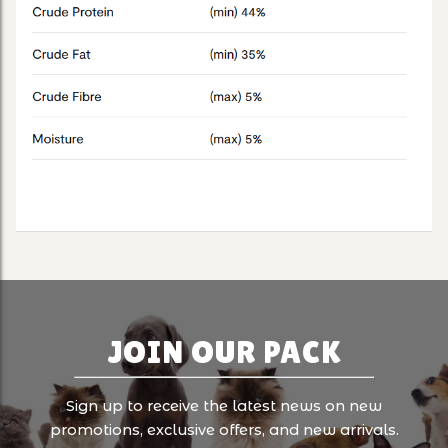
JOIN OUR PACK
Sign up to receive the latest news on new
promotions, exclusive offers, and new arrivals.