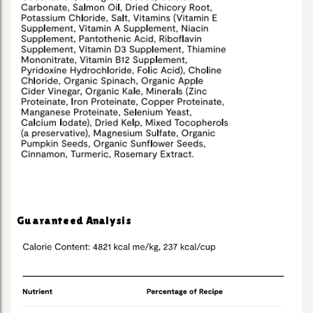
Guaranteed Analysis