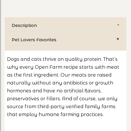
Description
Pet Lovers Favorites
Dogs and cats thrive on quality protein. That’s
why every Open Farm recipe starts with meat
as the first ingredient. Our meats are raised
naturally without any antibiotics or growth
hormones and have no artificial flavors,
preservatives or fillers. And of course, we only
source from third-party verified family farms
that employ humane farming practices.