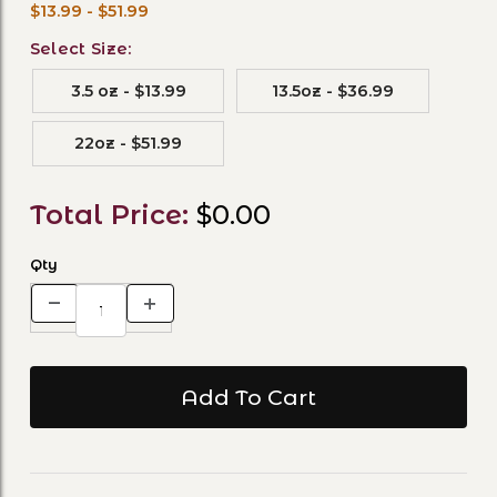
$13.99 - $51.99
Select Size:
3.5 oz - $13.99
13.5oz - $36.99
22oz - $51.99
Total Price:
$0.00
Qty