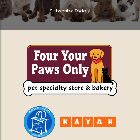
Subscribe Today!