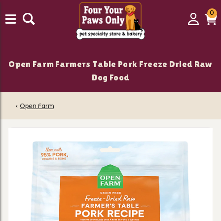
0
0
Login
C
it
Open Farm Farmers Table Pork Freeze Dried Raw
Dog Food
‹
Open Farm