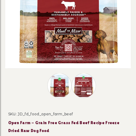
Thumbnail Filmstrip of Open Farm - G
SKU: JD_fd_food_open_farm_beef
Purchase Open Farm - Grain Free Grass Fed Beef Reci
Open Farm - Grain Free Grass Fed Beef Recipe Freeze
Dried Raw Dog Food