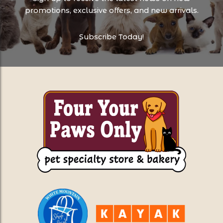
promotions, exclusive offers, and new arrivals.
Subscribe Today!