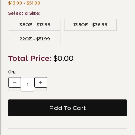
$13.99 - $51.99
Select a Size:
3.5OZ - $13.99
13.5OZ - $36.99
22OZ - $51.99
Total Price:
$0.00
Qty