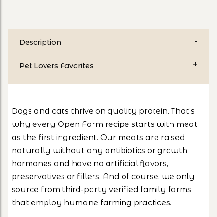
Description
Pet Lovers Favorites
Dogs and cats thrive on quality protein. That’s
why every Open Farm recipe starts with meat
as the first ingredient. Our meats are raised
naturally without any antibiotics or growth
hormones and have no artificial flavors,
preservatives or fillers. And of course, we only
source from third-party verified family farms
that employ humane farming practices.