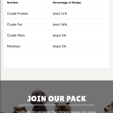
JOIN OUR PACK
Sign up to receive the latest news on new