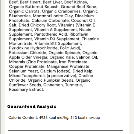
Guaranteed Analysis