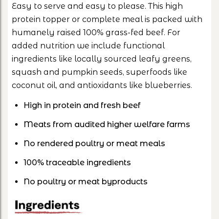
Easy to serve and easy to please. This high
protein topper or complete meal is packed with
humanely raised 100% grass-fed beef. For
added nutrition we include functional
ingredients like locally sourced leafy greens,
squash and pumpkin seeds, superfoods like
coconut oil, and antioxidants like blueberries.
High in protein and fresh beef
Meats from audited higher welfare farms
No rendered poultry or meat meals
100% traceable ingredients
No poultry or meat byproducts