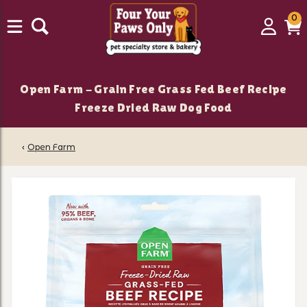
0
0
Login
C
it
Open Farm - Grain Free Grass Fed Beef Recipe
Freeze Dried Raw Dog Food
‹
Open Farm