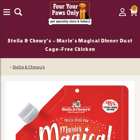
0
0
Login
C
it
Stella & Chewy's - Marie’s Magical Dinner Dust
Cage-Free Chicken
‹
Stella & Chewy's