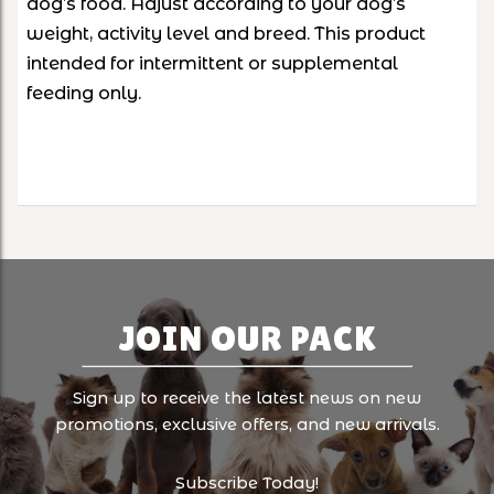
dog’s food. Adjust according to your dog’s
weight, activity level and breed. This product
intended for intermittent or supplemental
feeding only.
JOIN OUR PACK
Sign up to receive the latest news on new
promotions, exclusive offers, and new arrivals.
Subscribe Today!