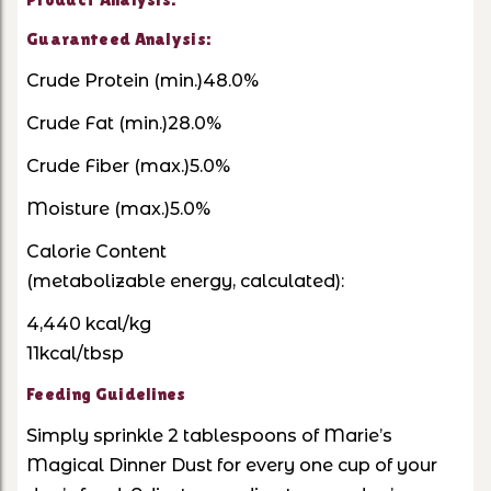
Guaranteed Analysis:
Crude Protein (min.)48.0%
Crude Fat (min.)28.0%
Crude Fiber (max.)5.0%
Moisture (max.)5.0%
Calorie Content
(metabolizable energy, calculated):
4,440 kcal/kg
11kcal/tbsp
Feeding Guidelines
Simply sprinkle 2 tablespoons of Marie’s
Magical Dinner Dust for every one cup of your