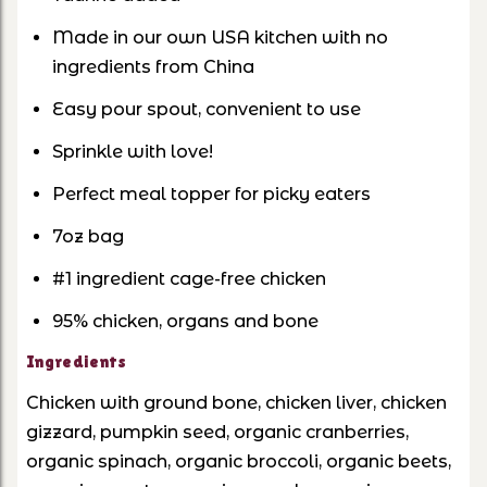
Made in our own USA kitchen with no
ingredients from China
Easy pour spout, convenient to use
Sprinkle with love!
Perfect meal topper for picky eaters
7oz bag
#1 ingredient cage-free chicken
95% chicken, organs and bone
Ingredients
Chicken with ground bone, chicken liver, chicken
gizzard, pumpkin seed, organic cranberries,
organic spinach, organic broccoli, organic beets,