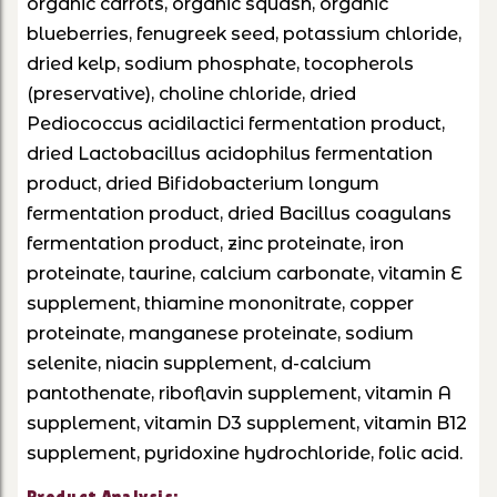
organic carrots, organic squash, organic
blueberries, fenugreek seed, potassium chloride,
dried kelp, sodium phosphate, tocopherols
(preservative), choline chloride, dried
Pediococcus acidilactici fermentation product,
dried Lactobacillus acidophilus fermentation
product, dried Bifidobacterium longum
fermentation product, dried Bacillus coagulans
fermentation product, zinc proteinate, iron
proteinate, taurine, calcium carbonate, vitamin E
supplement, thiamine mononitrate, copper
proteinate, manganese proteinate, sodium
selenite, niacin supplement, d-calcium
pantothenate, riboflavin supplement, vitamin A
supplement, vitamin D3 supplement, vitamin B12
supplement, pyridoxine hydrochloride, folic acid.
Product Analysis: