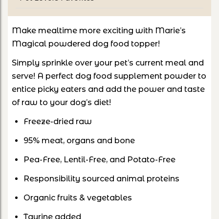
Make mealtime more exciting with Marie’s
Magical powdered dog food topper!
Simply sprinkle over your pet’s current meal and
serve! A perfect dog food supplement powder to
entice picky eaters and add the power and taste
of raw to your dog’s diet!
Freeze-dried raw
95% meat, organs and bone
Pea-Free, Lentil-Free, and Potato-Free
Responsibility sourced animal proteins
Organic fruits & vegetables
Taurine added