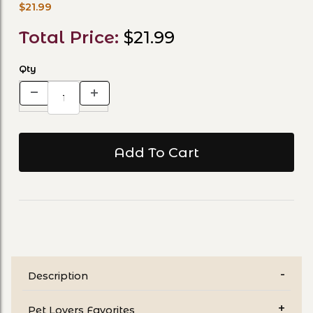
$21.99
Total Price:
$21.99
Qty
Description
Pet Lovers Favorites