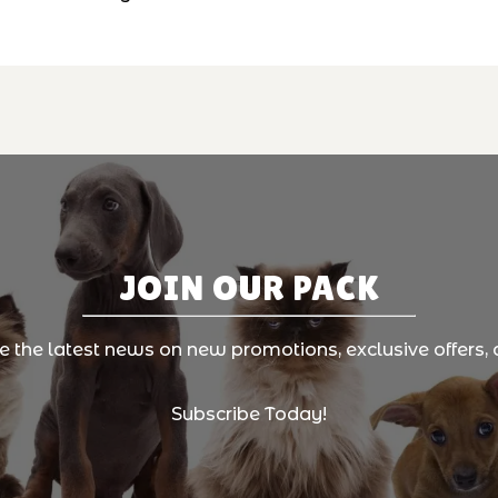
JOIN OUR PACK
ve the latest news on new promotions, exclusive offers, 
Subscribe Today!