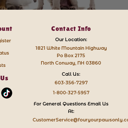
ount
Contact Info
Our Location:
ister
1821 White Mountain Highway
atus
Po Box 2175
North Conway, NH 03860
sts
Call Us:
 Us
603-356-7297
1-800-327-5957
For General Questions Email Us
At:
CustomerService@fouryourpawsonly.