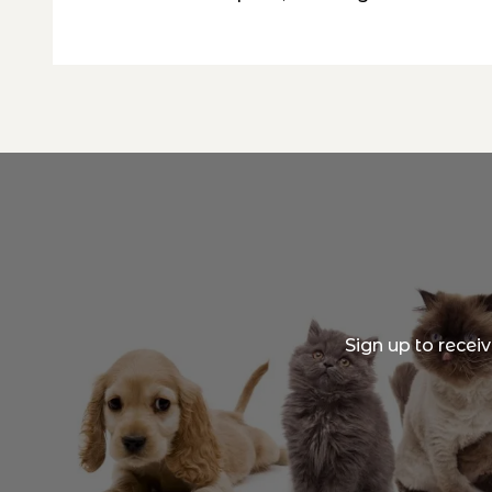
Sign up to recei