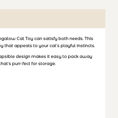
galow Cat Toy can satisfy both needs. This
 that appeals to your cat’s playful instincts.
ollapsible design makes it easy to pack away
t’s purr-fect for storage.