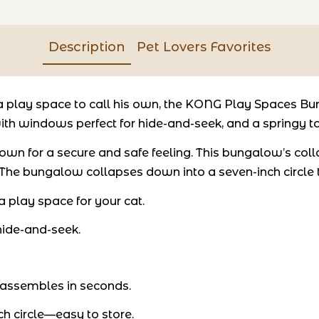
Description
Pet Lovers Favorites
play space to call his own, the KONG Play Spaces Bun
ith windows perfect for hide-and-seek, and a springy toy
his own for a secure and safe feeling. This bungalow’s c
he bungalow collapses down into a seven-inch circle tha
play space for your cat.
ide-and-seek.
 assembles in seconds.
h circle—easy to store.