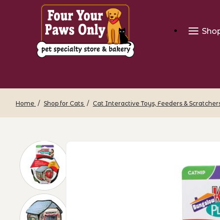
Sho
Home
Shop for Cats
Cat Interactive Toys, Feeders & Scratcher
Thumbnail Filmstrip of KONG Play Spa