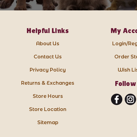
Helpful Links
My Acc
About Us
Login/Reg
Contact Us
Order St
Privacy Policy
Wish Li
Follow
Returns & Exchanges
Store Hours
Store Location
Sitemap