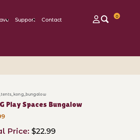
0
ave
Support
Contact
Login
c_tents_kong_bungalow
ase KONG Play Spaces Bungalow
G Play Spaces Bungalow
99
al Price:
$22.99