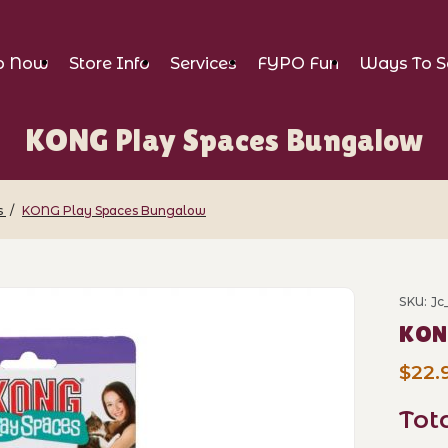
p Now
Store Info
Services
FYPO Fun
Ways To S
KONG Play Spaces Bungalow
s
KONG Play Spaces Bungalow
ces Bungalow Images
SKU: J
Purch
KON
$22.
Tot