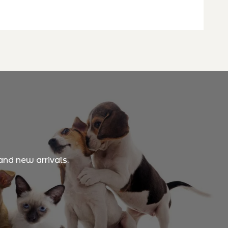
and new arrivals.