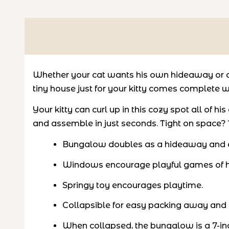
Whether your cat wants his own hideaway or a 
tiny house just for your kitty comes complete w
Your kitty can curl up in this cozy spot all of 
and assemble in just seconds. Tight on space? T
Bungalow doubles as a hideaway and a 
Windows encourage playful games of h
Springy toy encourages playtime.
Collapsible for easy packing away and
When collapsed, the bungalow is a 7-inc