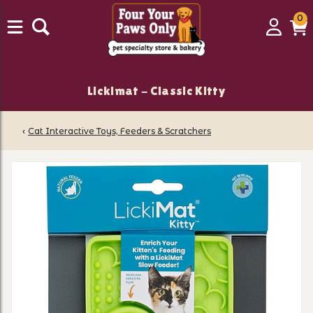
0
0
Login
C
it
Lickimat - Classic Kitty
‹
Cat Interactive Toys, Feeders & Scratchers