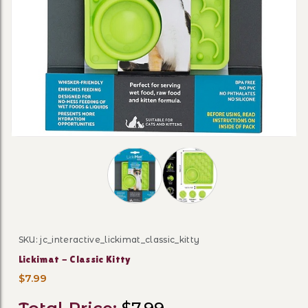
Thumbnail Filmstrip of Lickimat - Cla
SKU: jc_interactive_lickimat_classic_kitty
Purchase Lickimat - Classic Kitty
Lickimat - Classic Kitty
$7.99