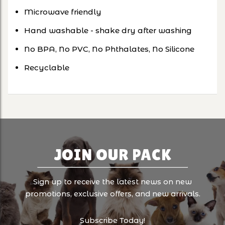
Microwave friendly
Hand washable - shake dry after washing
No BPA, No PVC, No Phthalates, No Silicone
Recyclable
JOIN OUR PACK
Sign up to receive the latest news on new
promotions, exclusive offers, and new arrivals.
Subscribe Today!