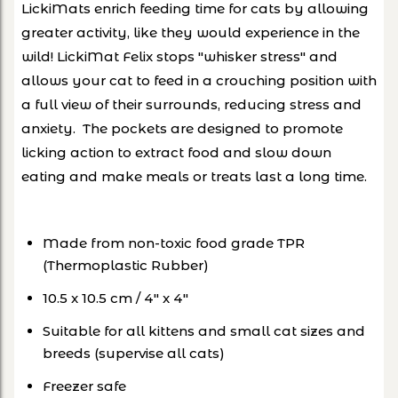
LickiMats enrich feeding time for cats by allowing
greater activity, like they would experience in the
wild! LickiMat Felix stops "whisker stress" and
allows your cat to feed in a crouching position with
a full view of their surrounds, reducing stress and
anxiety. The pockets are designed to promote
licking action to extract food and slow down
eating and make meals or treats last a long time.
Made from non-toxic food grade TPR
(Thermoplastic Rubber)
10.5 x 10.5 cm / 4″ x 4″
Suitable for all kittens and small cat sizes and
breeds (supervise all cats)
Freezer safe