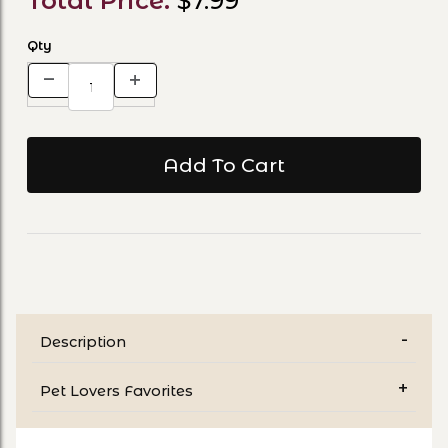
Total Price:
$7.99
Qty
Description
Pet Lovers Favorites