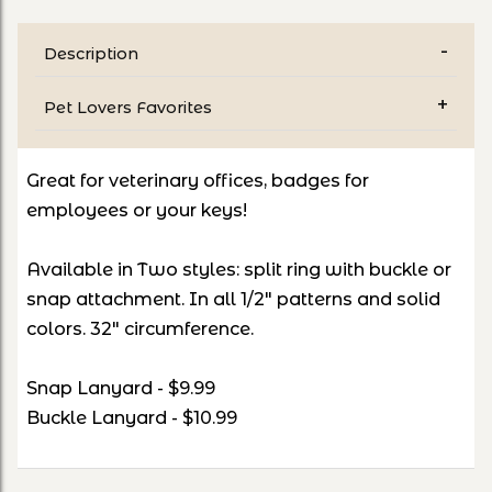
Description
Pet Lovers Favorites
Great for veterinary offices, badges for
employees or your keys!
Available in Two styles: split ring with buckle or
snap attachment. In all 1/2" patterns and solid
colors. 32" circumference.
Snap Lanyard - $9.99
Buckle Lanyard - $10.99