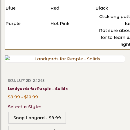
Blue
Red
Black
Click any pat
Purple
Hot Pink
la
Not sure abo
for to learn 
righ
Thumbnail Filmstrip of Land
SKU: LUP12D-2426S
Purchase Landyards for People - Solids
Landyards for People - Solids
$9.99 - $10.99
Select a Style:
Snap Lanyard - $9.99