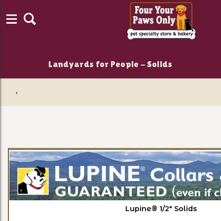
Landyards for People - Solids
‹
Lupine® 1/2" Solids