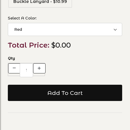
Buckle Lanyard - $10.99
Select A Color:
Total Price:
$0.00
Qty