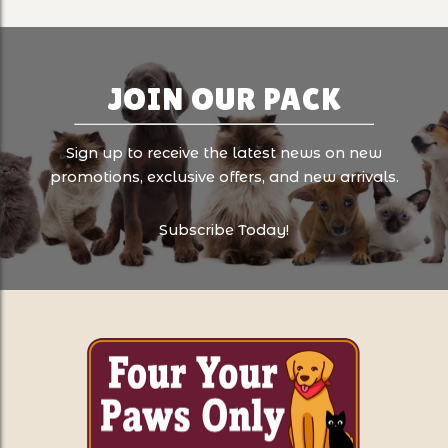
JOIN OUR PACK
Sign up to receive the latest news on new
promotions, exclusive offers, and new arrivals.
Subscribe Today!