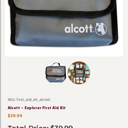
Thumbnail Filmstrip of Alcott - Explor
SKU: first_aid_kit_alcott
Purchase Alcott - Explorer First Aid Kit
Alcott - Explorer First Aid Kit
$39.99