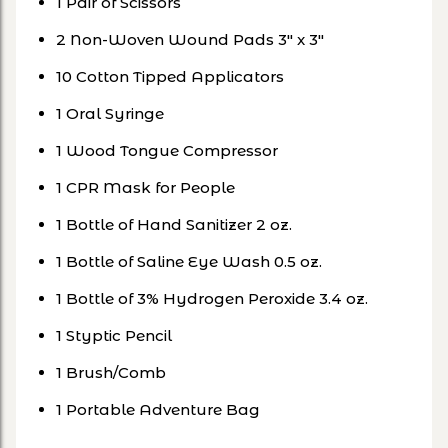
1 Pair of Scissors
2 Non-Woven Wound Pads 3" x 3"
10 Cotton Tipped Applicators
1 Oral Syringe
1 Wood Tongue Compressor
1 CPR Mask for People
1 Bottle of Hand Sanitizer 2 oz.
1 Bottle of Saline Eye Wash 0.5 oz.
1 Bottle of 3% Hydrogen Peroxide 3.4 oz.
1 Styptic Pencil
1 Brush/Comb
1 Portable Adventure Bag