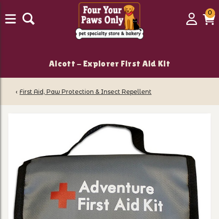
0
0
Login
C
it
Alcott - Explorer First Aid Kit
‹
First Aid, Paw Protection & Insect Repellent