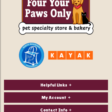
Helpful Links
About Us
My Account
Contact Us
Login/Register
Contact Info