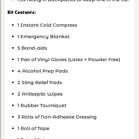
Kit Contents:
1 Instant Cold Compress
1 Emergency Blanket
5 Band-aids
1 Pair of Vinyl Gloves (Latex + Powder Free)
4 Alcohol Prep Pads
2 Sting Relief Pads
2 Antiseptic Wipes
1 Rubber Tourniquet
3 Rolls of Non-Adhesive Dressing
1 Roll of Tape