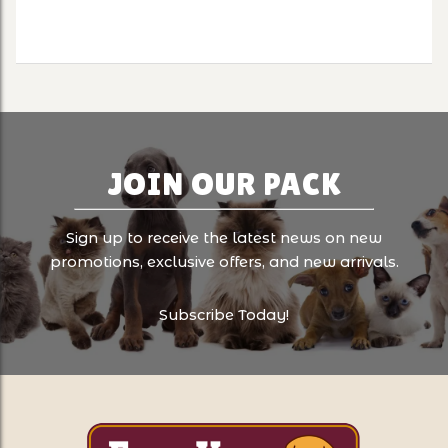
JOIN OUR PACK
Sign up to receive the latest news on new
promotions, exclusive offers, and new arrivals.
Subscribe Today!