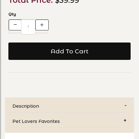
Total Price:
$39.99
Qty
Description
Pet Lovers Favorites