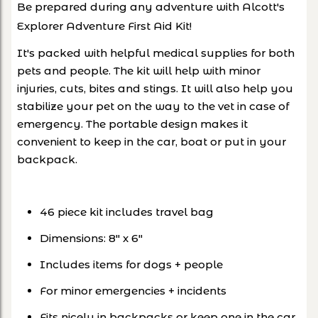
Be prepared during any adventure with Alcott's
Explorer Adventure First Aid Kit!
It's packed with helpful medical supplies for both
pets and people. The kit will help with minor
injuries, cuts, bites and stings. It will also help you
stabilize your pet on the way to the vet in case of
emergency. The portable design makes it
convenient to keep in the car, boat or put in your
backpack.
46 piece kit includes travel bag
Dimensions: 8" x 6"
Includes items for dogs + people
For minor emergencies + incidents
Fits nicely in backpacks or
keep one in the car