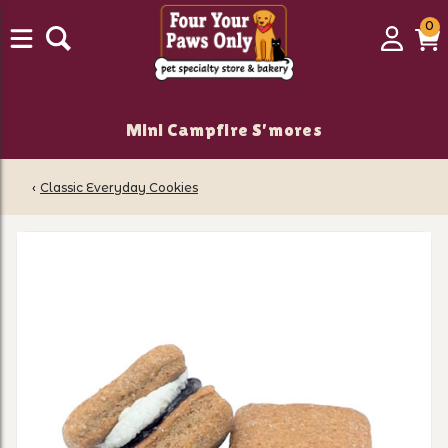
0
0
Login
C
it
Mini Campfire S'mores
‹
Classic Everyday Cookies