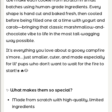
We make each cookie from scratch in small
batches using human-grade ingredients. Every
shape is hand cut and baked fresh, then cooled
before being filled one at a time with yogurt and
carob—bringing that classic marshmallow-and-
chocolate vibe to life in the most tail-wagging
way possible.
It’s everything you love about a gooey campfire
s’more… just smaller, cuter, and made especially
for lil' pups who don’t want to wait for the fire to
start!☀️🔥🐶
✨
What makes them so special?
Made from scratch with high-quality, limited
ingredients