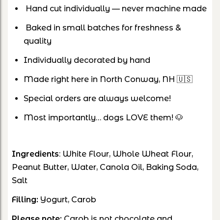
Hand cut individually — never machine made
Baked in small batches for freshness &
quality
Individually decorated by hand
Made right here in North Conway, NH 🇺🇸
Special orders are always welcome!
Most importantly… dogs LOVE them! 🐶
Ingredients
: White Flour, Whole Wheat Flour,
Peanut Butter, Water, Canola Oil, Baking Soda,
Salt
Filling:
Yogurt, Carob
Please note:
Carob is not chocolate and