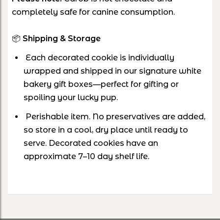
completely safe for canine consumption.
📦
Shipping & Storage
Each decorated cookie is individually
wrapped and shipped in our signature white
bakery gift boxes—perfect for gifting or
spoiling your lucky pup.
Perishable item. No preservatives are added,
so store in a cool, dry place until ready to
serve. Decorated cookies have an
approximate 7–10 day shelf life.