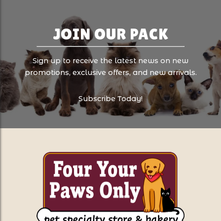
JOIN OUR PACK
Sign up to receive the latest news on new
promotions, exclusive offers, and new arrivals.
Subscribe Today!