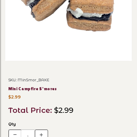
Thumbnail Filmstrip of Min
SKU: MinSmor_BAKE
Purchase Mini Campfire S'mores
Mini Campfire S'mores
$2.99
Total Price:
$2.99
Qty