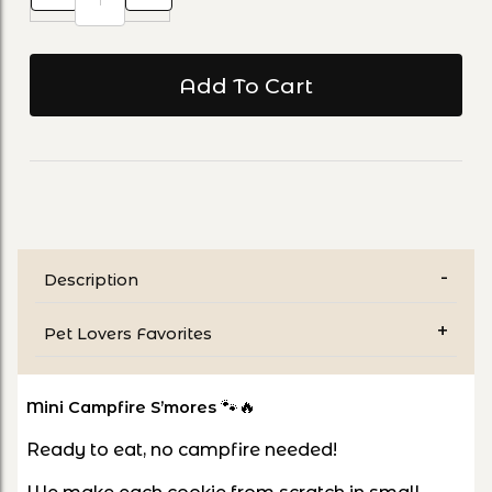
Description
Pet Lovers Favorites
🐾🔥
Mini Campfire S’mores
Ready to eat, no campfire needed!