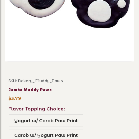
Thumbnail Filmstrip of Ju
SKU: Bakery_Muddy_Paws
Purchase Jumbo Muddy Paws
Jumbo Muddy Paws
$3.79
Flavor Topping Choice:
Yogurt w/ Carob Paw Print
Carob w/ Yogurt Paw Print