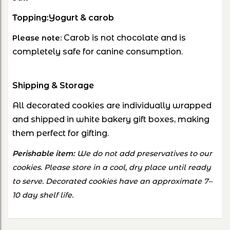
Topping:
Yogurt & carob
Carob is not chocolate and is
Please note:
completely safe for canine consumption.
Shipping & Storage
All decorated cookies are individually wrapped
and shipped in white bakery gift boxes, making
them perfect for gifting.
Perishable item:
We do not add preservatives to our
cookies. Please store in a cool, dry place until ready
to serve. Decorated cookies have an approximate 7–
10 day shelf life.