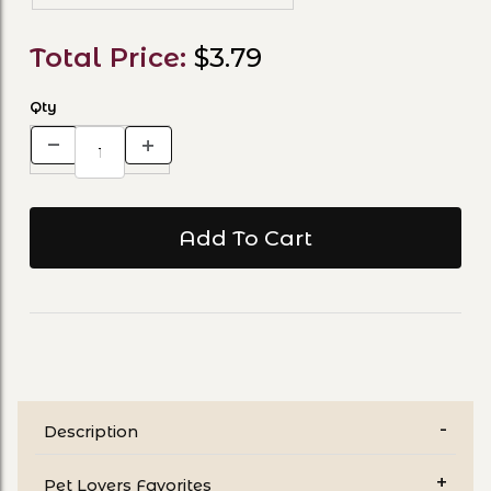
Total Price:
$3.79
Qty
Description
Pet Lovers Favorites