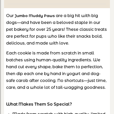
Our
are a big hit with big
Jumbo Muddy Paws
dogs—and have been a beloved staple in our
pet bakery for over 25 years! These classic treats
are perfect for pups who like their snacks bold,
delicious, and made with love.
Each cookie is made from scratch in small
batches using human-quality ingredients. We
hand cut every shape, bake them to perfection,
then dip each one by hand in yogurt and dog-
safe carob after cooling. No shortcuts—just time,
care, and a whole lot of tail-wagging goodness.
What Makes Them So Special?