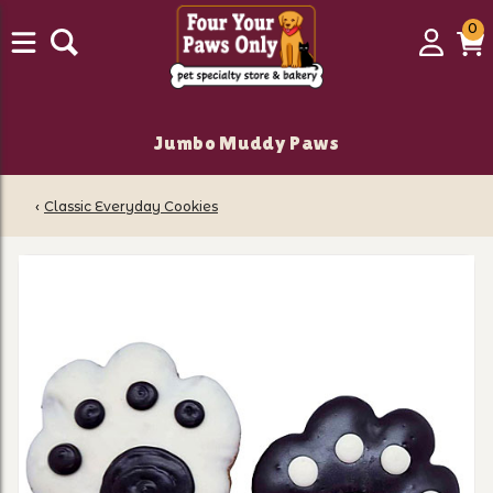
0
0
Login
C
it
Jumbo Muddy Paws
‹
Classic Everyday Cookies