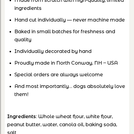
Made from scratch with high-quality, limited
ingredients
Hand cut individually — never machine made
Baked in small batches for freshness and
quality
Individually decorated by hand
Proudly made in North Conway, NH ~ USA
Special orders are always welcome
And most importantly… dogs absolutely love
them!
Ingredients
: Whole wheat flour, white flour,
peanut butter, water, canola oil, baking soda,
salt