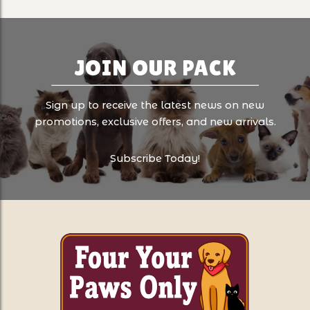
JOIN OUR PACK
Sign up to receive the latest news on new
promotions, exclusive offers, and new arrivals.
Subscribe Today!