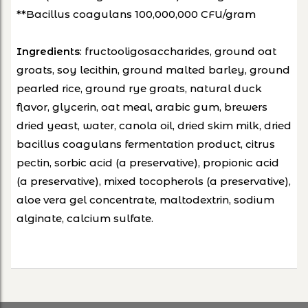
**Bacillus coagulans 100,000,000 CFU/gram
: fructooligosaccharides, ground oat
Ingredients
groats, soy lecithin, ground malted barley, ground
pearled rice, ground rye groats, natural duck
flavor, glycerin, oat meal, arabic gum, brewers
dried yeast, water, canola oil, dried skim milk, dried
bacillus coagulans fermentation product, citrus
pectin, sorbic acid (a preservative), propionic acid
(a preservative), mixed tocopherols (a preservative),
aloe vera gel concentrate, maltodextrin, sodium
alginate, calcium sulfate.