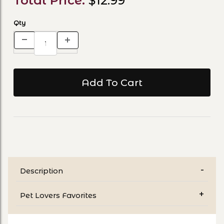
Total Price:
$12.99
Qty
Description
Pet Lovers Favorites