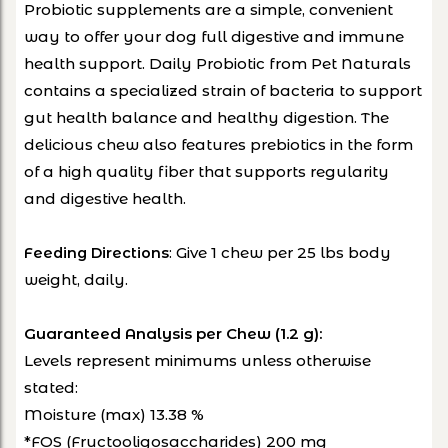
Probiotic supplements are a simple, convenient
way to offer your dog full digestive and immune
health support. Daily Probiotic from Pet Naturals
contains a specialized strain of bacteria to support
gut health balance and healthy digestion. The
delicious chew also features prebiotics in the form
of a high quality fiber that supports regularity
and digestive health.
: Give 1 chew per 25 lbs body
Feeding Directions
weight, daily.
Guaranteed Analysis per Chew (1.2 g):
Levels represent minimums unless otherwise
stated:
Moisture (max) 13.38 %
*FOS (Fructooligosaccharides) 200 mg