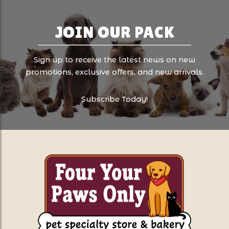
JOIN OUR PACK
Sign up to receive the latest news on new
promotions, exclusive offers, and new arrivals.
Subscribe Today!