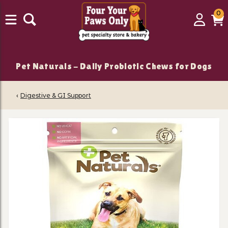
0
0
Login
C
it
Pet Naturals - Daily Probiotic Chews for Dogs
‹
Digestive & GI Support