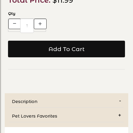
Total Price:
$11.99
Qty
Description
Pet Lovers Favorites