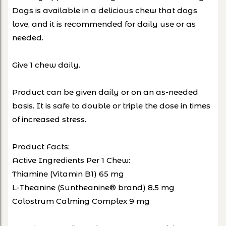
Dogs is available in a delicious chew that dogs
love, and it is recommended for daily use or as
needed.
Give 1 chew daily.
Product can be given daily or on an as-needed
basis. It is safe to double or triple the dose in times
of increased stress.
Product Facts:
Active Ingredients Per 1 Chew:
Thiamine (Vitamin B1) 65 mg
L-Theanine (Suntheanine® brand) 8.5 mg
Colostrum Calming Complex 9 mg