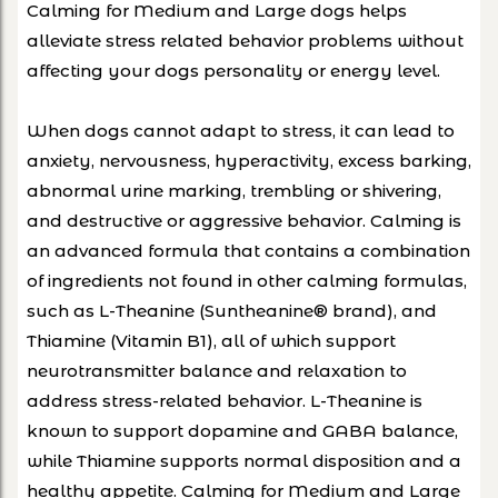
Calming for Medium and Large dogs helps
alleviate stress related behavior problems without
affecting your dogs personality or energy level.
When dogs cannot adapt to stress, it can lead to
anxiety, nervousness, hyperactivity, excess barking,
abnormal urine marking, trembling or shivering,
and destructive or aggressive behavior. Calming is
an advanced formula that contains a combination
of ingredients not found in other calming formulas,
such as L-Theanine (Suntheanine® brand), and
Thiamine (Vitamin B1), all of which support
neurotransmitter balance and relaxation to
address stress-related behavior. L-Theanine is
known to support dopamine and GABA balance,
while Thiamine supports normal disposition and a
healthy appetite. Calming for Medium and Large