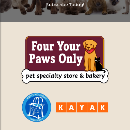
Subscribe Today!