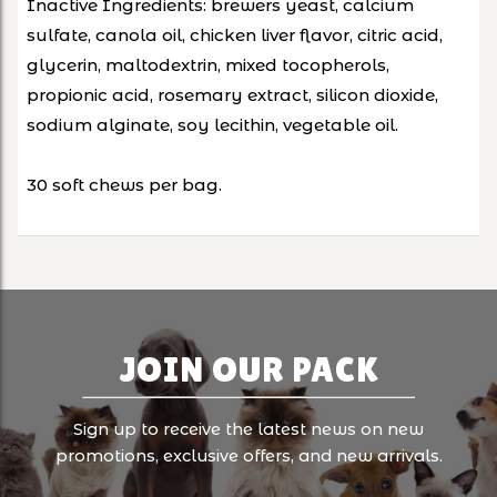
Inactive Ingredients: brewers yeast, calcium
sulfate, canola oil, chicken liver flavor, citric acid,
glycerin, maltodextrin, mixed tocopherols,
propionic acid, rosemary extract, silicon dioxide,
sodium alginate, soy lecithin, vegetable oil.
30 soft chews per bag.
JOIN OUR PACK
Sign up to receive the latest news on new
promotions, exclusive offers, and new arrivals.