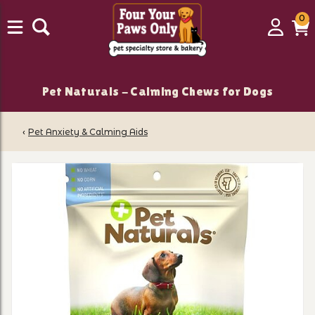
0
0
Login
C
it
Pet Naturals - Calming Chews for Dogs
‹
Pet Anxiety & Calming Aids