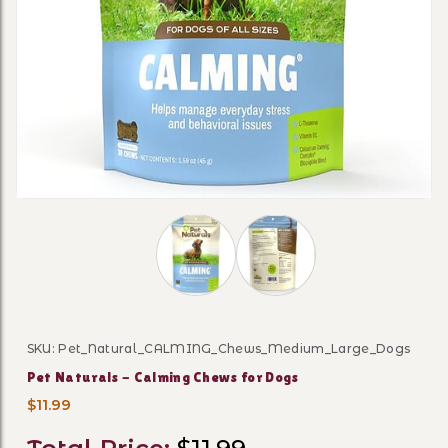
Thumbnail Filmstrip of Pet Naturals 
SKU: Pet_Natural_CALMING_Chews_Medium_Large_Dogs
Purchase Pet Naturals - Calming Chews for Dogs
Pet Naturals - Calming Chews for Dogs
$11.99