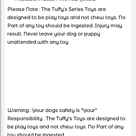
Please Note : The Tuffy’s Series Toys are
designed to be play toys and not chew toys. No
Part of any toy should be ingested. Injury may
result. Never leave your dog or puppy
unattended with any toy.
Warning : Your dogs safety is "Your"
Responsibility . The Tuffy's Toys are designed to
be play toys and not chew toys. No Part of any
toy should be ingested.