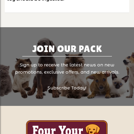
JOIN OUR PACK
Sign up to receive the latest news on new
promotions, exclusive offers, and new arrivals.
Subscribe Today!