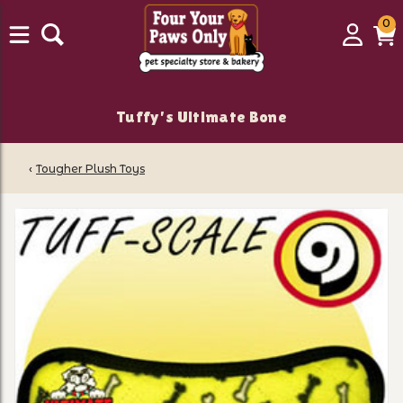
0
0
Login
C
it
Tuffy's Ultimate Bone
‹
Tougher Plush Toys