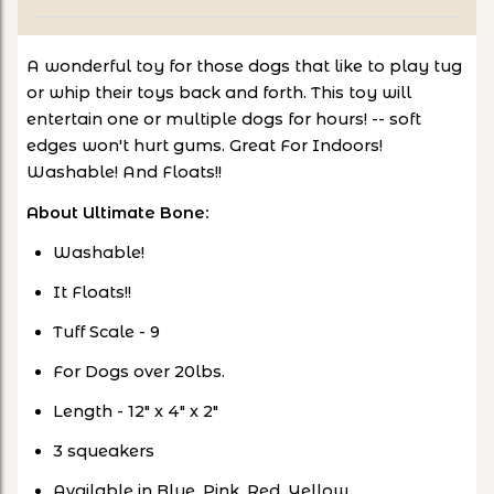
A wonderful toy for those dogs that like to play tug
or whip their toys back and forth. This toy will
entertain one or multiple dogs for hours! -- soft
edges won't hurt gums. Great For Indoors!
Washable! And Floats!!
About Ultimate Bone:
Washable!
It Floats!!
Tuff Scale - 9
For Dogs over 20lbs.
Length - 12" x 4" x 2"
3 squeakers
Available in Blue, Pink, Red, Yellow