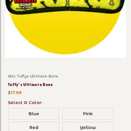
Thumbnail Filmstrip of Tuf
SKU: Tuffys-Ultimate-Bone
Purchase Tuffy's Ultimate Bone
Tuffy's Ultimate Bone
$17.99
Select A Color:
Blue
Pink
Red
Yellow