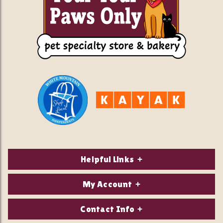
Helpful Links
About Us
My Account
Contact Us
Login/Register
Contact Info
Privacy Policy