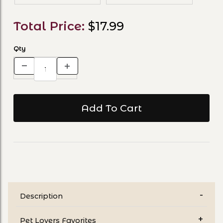
Total Price:
$17.99
Qty
Description
Pet Lovers Favorites