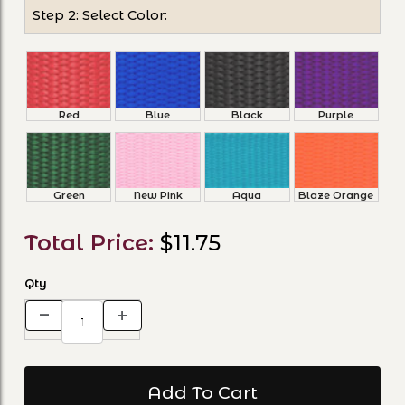
Step 2: Select Color:
Red
Blue
Black
Purple
Green
New Pink
Aqua
Blaze Orange
Total Price:
$11.75
Qty