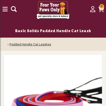
0
0
Login
C
it
Basic Solids Padded Handle Cat Leash
‹
Padded Handle Cat Leashes