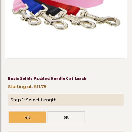
Thumbnail Filmstrip of Basi
Purchase Basic Solids Padded Handle Cat Leash
Basic Solids Padded Handle Cat Leash
Starting at: $11.75
Step 1: Select Length:
4ft
6ft