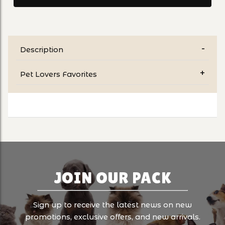
Description
Pet Lovers Favorites
JOIN OUR PACK
Sign up to receive the latest news on new
promotions, exclusive offers, and new arrivals.