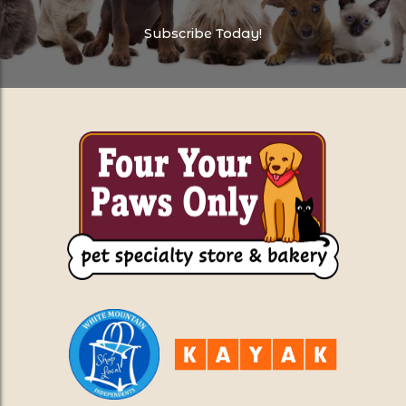
Subscribe Today!