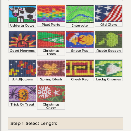
Pixel Party
Old Glory
Udderly Cows
Intervale
Good Heavens
Christmas
Snow Pup
Apple Season
Trees
Wildflowers
Spring Blush
Greek Key
Lucky Gnomes
Trick Or Treat
Christmas
Cheer
Step 1: Select Length: