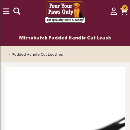
0
0
Login
C
it
Microbatch Padded Handle Cat Leash
‹
Padded Handle Cat Leashes