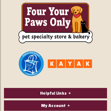
Helpful Links
About Us
My Account