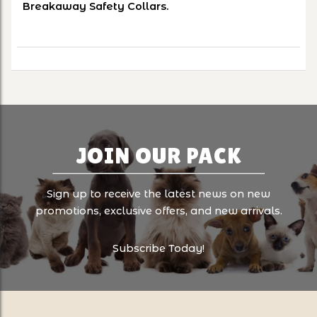
Breakaway Safety Collars.
JOIN OUR PACK
Sign up to receive the latest news on new
promotions, exclusive offers, and new arrivals.
Subscribe Today!