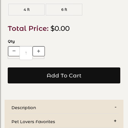
4 ft
6 ft
Total Price:
$0.00
Qty
Description
Pet Lovers Favorites