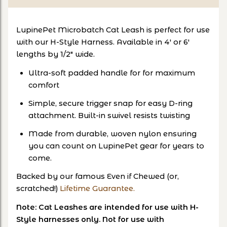
LupinePet Microbatch Cat Leash is perfect for use
with our H-Style Harness. Available in 4' or 6'
lengths by 1/2" wide.
Ultra-soft padded handle for for maximum
comfort
Simple, secure trigger snap for easy D-ring
attachment. Built-in swivel resists twisting
Made from durable, woven nylon ensuring
you can count on LupinePet gear for years to
come.
Backed by our famous Even if Chewed (or,
scratched!)
Lifetime Guarantee.
Note: Cat Leashes are intended for use with H-
Style harnesses only. Not for use with