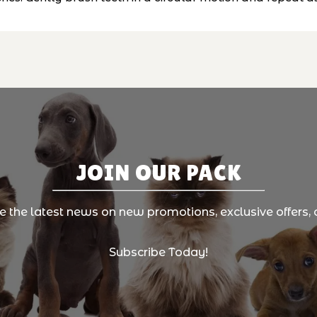
JOIN OUR PACK
ve the latest news on new promotions, exclusive offers, 
Subscribe Today!