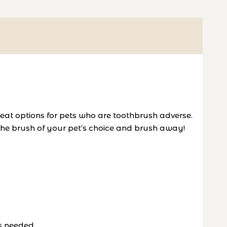
reat options for pets who are toothbrush adverse.
 the brush of your pet’s choice and brush away!
s needed.