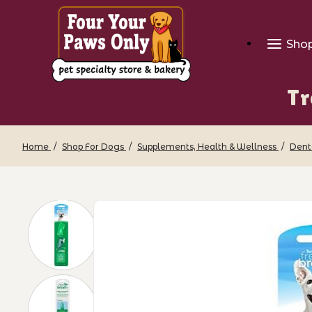
Sho
Tr
Home
Shop For Dogs
Supplements, Health & Wellness
Dent
Thumbnail Filmstrip of TropiClean - Fi