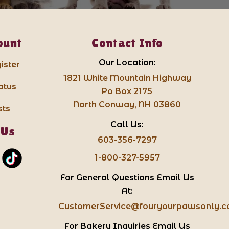
ount
Contact Info
Our Location:
ister
1821 White Mountain Highway
atus
Po Box 2175
North Conway, NH 03860
sts
Call Us:
 Us
603-356-7297
1-800-327-5957
For General Questions Email Us
At:
CustomerService@fouryourpawsonly.
For Bakery Inquiries Email Us