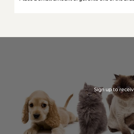
Sign up to recei