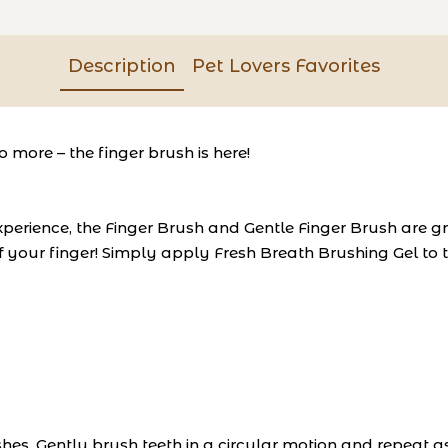
Description
Pet Lovers Favorites
o more – the finger brush is here!
experience, the Finger Brush and Gentle Finger Brush are g
of your finger! Simply apply Fresh Breath Brushing Gel to
hes. Gently brush teeth in a circular motion and repeat a