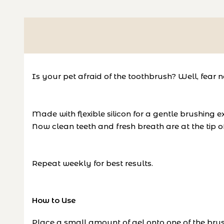
Is your pet afraid of the toothbrush? Well, fear n
Made with flexible silicon for a gentle brushing 
Now clean teeth and fresh breath are at the tip 
Repeat weekly for best results.
How to Use
Place a small amount of gel onto one of the brus