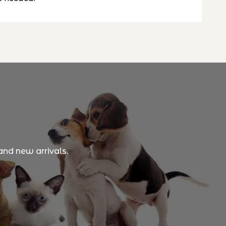
and new arrivals.