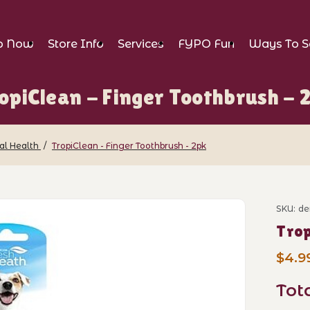
p Now
Store Info
Services
FYPO Fun
Ways To S
opiClean - Finger Toothbrush - 
al Health
TropiClean - Finger Toothbrush - 2pk
nger Toothbrush - 2pk Images
SKU: de
Purch
Trop
$4.9
Tot