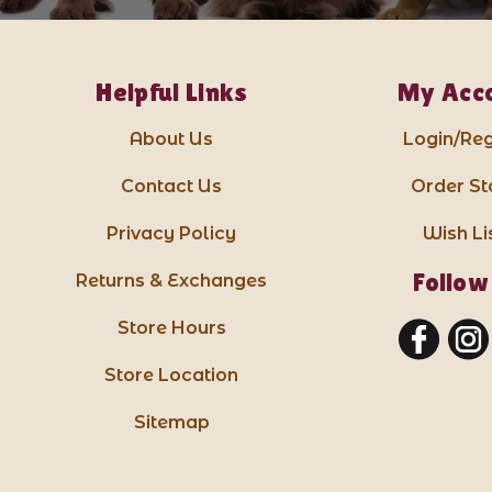
Helpful Links
My Acc
About Us
Login/Reg
Contact Us
Order St
Privacy Policy
Wish Li
Follow
Returns & Exchanges
Store Hours
Store Location
Sitemap