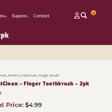
0
ave
Support
Contact
Login
2pk
ntal_health_tropiclean_finger_brush
ase TropiClean - Finger Toothbrush - 2pk
iClean - Finger Toothbrush - 2pk
9
al Price:
$4.99