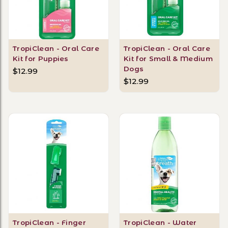
TropiClean - Oral Care
TropiClean - Oral Care
Kit for Puppies
Kit for Small & Medium
Dogs
$12.99
$12.99
TropiClean - Finger
TropiClean - Water