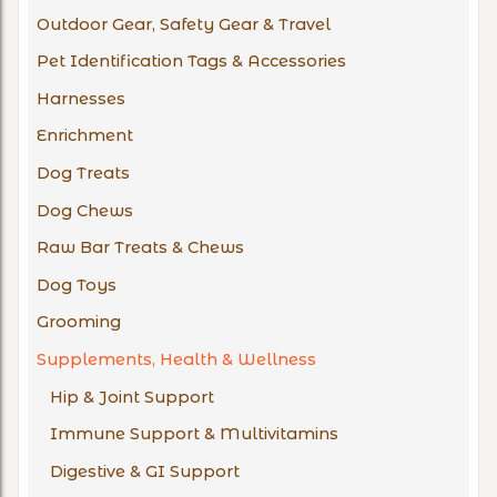
Outdoor Gear, Safety Gear & Travel
Pet Identification Tags & Accessories
Harnesses
Enrichment
Dog Treats
Dog Chews
Raw Bar Treats & Chews
Dog Toys
Grooming
Supplements, Health & Wellness
Hip & Joint Support
Immune Support & Multivitamins
Digestive & GI Support