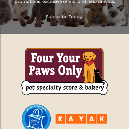
promotions, exclusive offers, and new arrivals.
Subscribe Today!