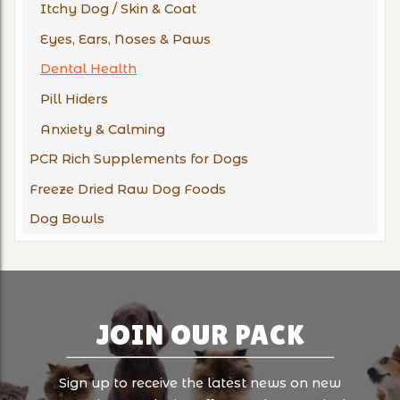
Itchy Dog / Skin & Coat
Eyes, Ears, Noses & Paws
Dental Health
Pill Hiders
Anxiety & Calming
PCR Rich Supplements for Dogs
Freeze Dried Raw Dog Foods
Dog Bowls
JOIN OUR PACK
Sign up to receive the latest news on new