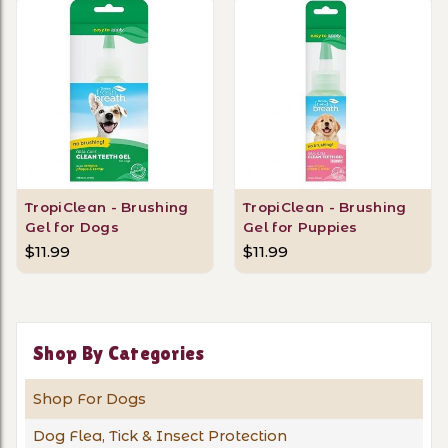
TropiClean - Brushing
TropiClean - Brushing
Gel for Dogs
Gel for Puppies
$11.99
$11.99
Shop By Categories
Shop For Dogs
Dog Flea, Tick & Insect Protection