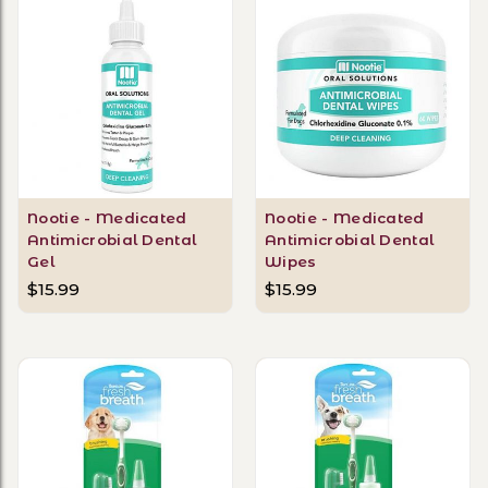
Nootie - Medicated
Nootie - Medicated
Antimicrobial Dental
Antimicrobial Dental
Gel
Wipes
$15.99
$15.99