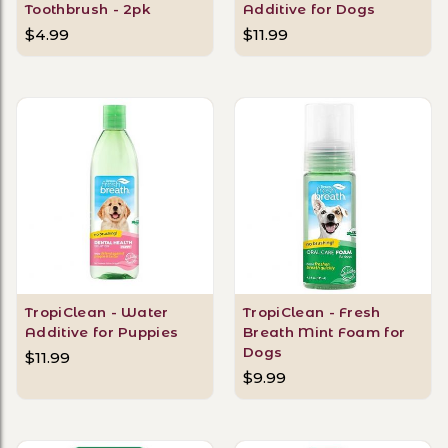
Toothbrush - 2pk
Additive for Dogs
$4.99
$11.99
TropiClean - Water
TropiClean - Fresh
Additive for Puppies
Breath Mint Foam for
Dogs
$11.99
$9.99