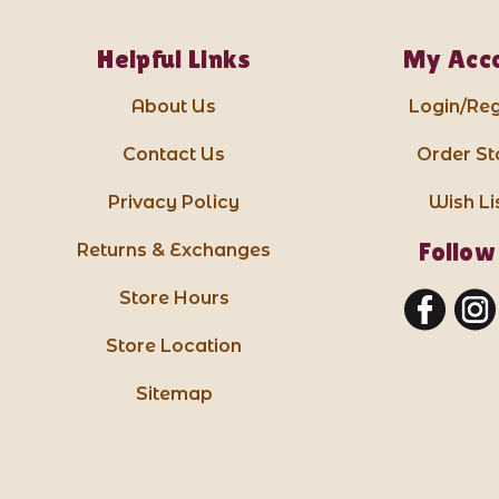
Helpful Links
My Acc
About Us
Login/Reg
Contact Us
Order St
Privacy Policy
Wish Li
Follow
Returns & Exchanges
Store Hours
Store Location
Sitemap