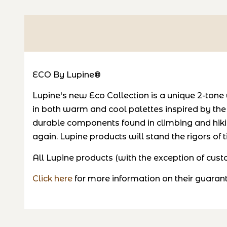
ECO By Lupine®
Lupine's new Eco Collection is a unique 2-tone 
in both warm and cool palettes inspired by th
durable components found in climbing and hiki
again. Lupine products will stand the rigors of
All Lupine products (with the exception of cu
Click here
for more information on their guaran