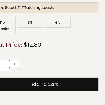
 4: Select A Matching Leash:
No
6ft
4ft
hanks
al Price:
$12.80