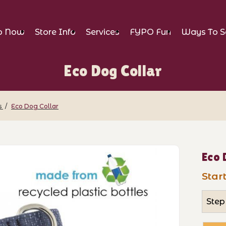
p Now
Store Info
Services
FYPO Fun
Ways To S
Eco Dog Collar
s
Eco Dog Collar
Images
Purch
Eco 
Start
Step 