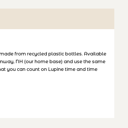
 made from recycled plastic bottles. Available
 Conway, NH (our home base) and use the same
hat you can count on Lupine time and time