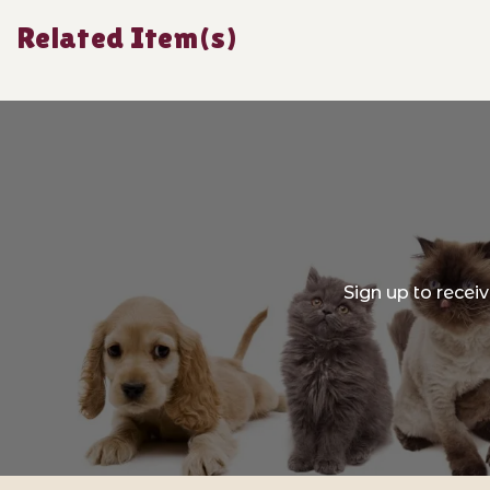
Related Item(s)
Sign up to recei