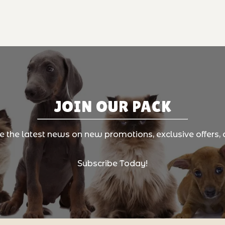
JOIN OUR PACK
ve the latest news on new promotions, exclusive offers, 
Subscribe Today!