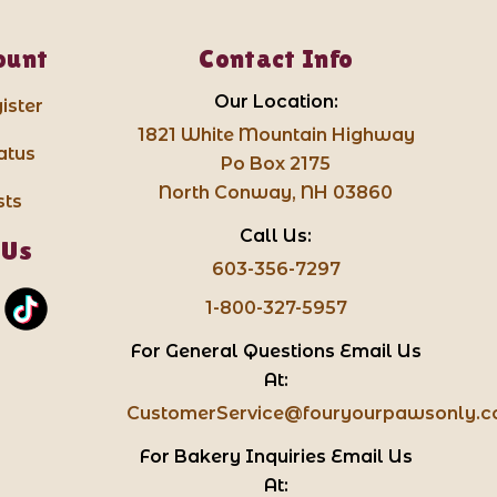
ount
Contact Info
Our Location:
ister
1821 White Mountain Highway
atus
Po Box 2175
North Conway, NH 03860
sts
Call Us:
 Us
603-356-7297
1-800-327-5957
For General Questions Email Us
At:
CustomerService@fouryourpawsonly.
For Bakery Inquiries Email Us
At: