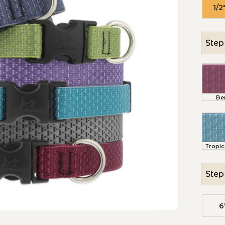
1/2
Step 
Be
Tropic
Step 
6