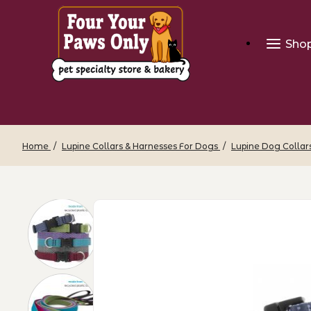
Sho
Home
Lupine Collars & Harnesses For Dogs
Lupine Dog Collar
Thumbnail Filmstrip of Eco Dog Collar 