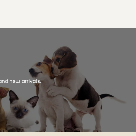
and new arrivals.