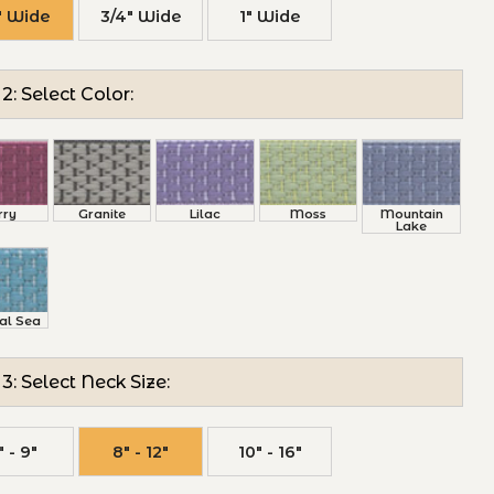
" Wide
3/4" Wide
1" Wide
2: Select Color:
rry
Granite
Lilac
Moss
Mountain
Lake
al Sea
3: Select Neck Size:
" - 9"
8" - 12"
10" - 16"