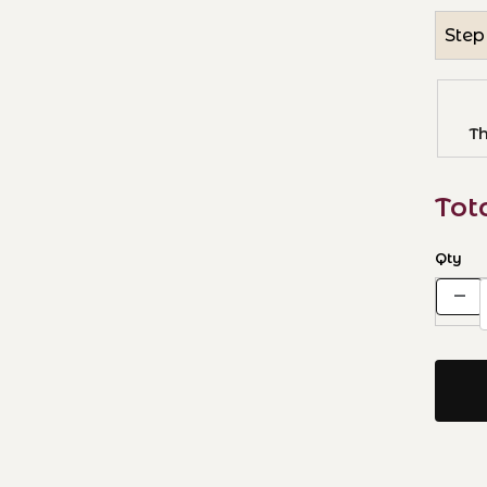
Step
T
Tot
Qty