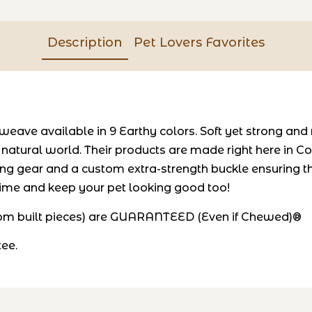
Description
Pet Lovers Favorites
weave available in 9 Earthy colors. Soft yet strong and
e natural world. Their products are made right here in
ng gear and a custom extra-strength buckle ensuring t
 time and keep your pet looking good too!
stom built pieces) are GUARANTEED (Even if Chewed)®
tee.