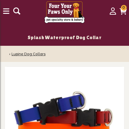
0
0
Login
C
it
Splash Waterproof Dog Collar
‹
Lupine Dog Collars