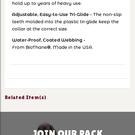
hold up to years of heavy use.
Adjustable, Easy-to-Use Tri-Glide
-
The non-slip
teeth molded into the plastic tri-glide keep the
collar at the correct size.
Water-Proof, Coated Webbing -
From
BioThane®, Made in the USA.
Related Item(s)
JOIN OUR PACK