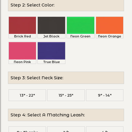
Step 2: Select Color:
Brick Red
Jet Black
Neon Green
Neon Orange
Neon Pink
True Blue
Step 3: Select Neck Size:
13" - 22"
15" - 25"
9" - 14"
Step 4: Select A Matching Leash: