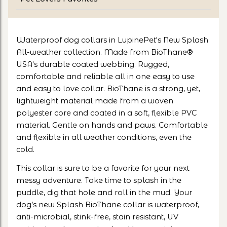
Waterproof dog collars in LupinePet's New Splash
All-weather collection. Made from BioThane®
USA's durable coated webbing. Rugged,
comfortable and reliable all in one easy to use
and easy to love collar. BioThane is a strong, yet,
lightweight material made from a woven
polyester core and coated in a soft, flexible PVC
material. Gentle on hands and paws. Comfortable
and flexible in all weather conditions, even the
cold.
This collar is sure to be a favorite for your next
messy adventure. Take time to splash in the
puddle, dig that hole and roll in the mud. Your
dog’s new Splash BioThane collar is waterproof,
anti-microbial, stink-free, stain resistant, UV