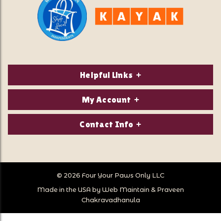
Helpful Links
About Us
My Account
Contact Us
Login/Register
Contact Info
Privacy Policy
Order Status
Our Location:
Returns & Exchanges
1821 White Mountain Highway
Wish Lists
Po Box 2175
© 2026 Four Your Paws Only LLC
Store Hours
Follow Us
North Conway, NH 03860
Made in the USA by
Web Maintain
&
Praveen
Store Location
Call Us:
Chakravadhanula
603-356-7297
Sitemap