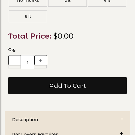
No Thanks
2 ft
4 ft
6 ft
Total Price:
$0.00
Qty
Description
Pet Lovers Favorites