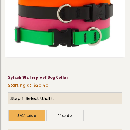
Thumbnail Filmstrip of Spl
Purchase Splash Waterproof Dog Collar
Splash Waterproof Dog Collar
Starting at: $20.40
Step 1: Select Width:
3/4" wide
1" wide