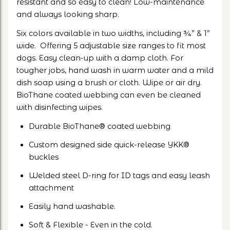
resistant and so easy to clean! Low-maintenance
and always looking sharp.
Six colors available in two widths, including ¾” & 1”
wide. Offering 5 adjustable size ranges to fit most
dogs. Easy clean-up with a damp cloth. For
tougher jobs, hand wash in warm water and a mild
dish soap using a brush or cloth. Wipe or air dry.
BioThane coated webbing can even be cleaned
with disinfecting wipes.
Durable BioThane® coated webbing
Custom designed side quick-release YKK®
buckles
Welded steel D-ring for ID tags and easy leash
attachment
Easily hand washable.
Soft & Flexible - Even in the cold.