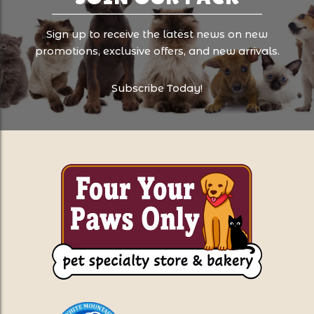
Sign up to receive the latest news on new
promotions, exclusive offers, and new arrivals.
Subscribe Today!