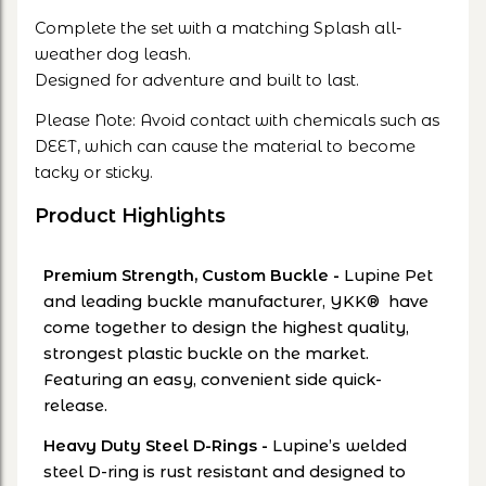
Complete the set with a matching Splash all-
weather dog leash.
Designed for adventure and built to last.
Please Note: Avoid contact with chemicals such as
DEET, which can cause the material to become
tacky or sticky.
Product Highlights
Premium Strength, Custom Buckle
-
Lupine Pet
and leading buckle manufacturer, YKK® have
come together to design the highest quality,
strongest plastic buckle on the market.
Featuring an easy, convenient side quick-
release.
Heavy Duty Steel D-Rings
-
Lupine’s welded
steel D-ring is rust resistant and designed to