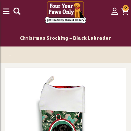
0
0
Login
C
it
Christmas Stocking - Black Labrador
‹