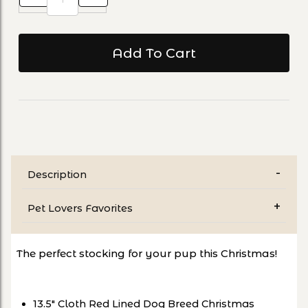
Description
Pet Lovers Favorites
The perfect stocking for your pup this Christmas!
13.5" Cloth Red Lined Dog Breed Christmas