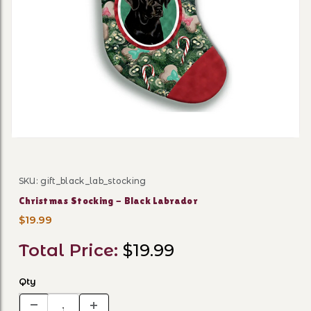
Thumbnail Filmstrip of Chri
SKU: gift_black_lab_stocking
Purchase Christmas Stocking - Black Labrador
Christmas Stocking - Black Labrador
$19.99
Total Price:
$19.99
Qty