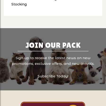
Stocking
JOIN OUR PACK
Sign up to receive the latest news on new
promotions, exclusive offers, and new arrivals.
Subscribe Today!