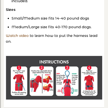
included.
Sizes
Small/Medium size fits 14-40 pound dogs
Medium/Large size fits 40-170 pound dogs.
Watch video
to learn how to put the harness lead
on.