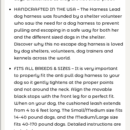
HANDCRAFTED IN THE USA – The Harness Lead
dog harness was founded by a shelter volunteer
who saw the need for a dog harness to prevent
pulling and escaping in a safe way for both her
and the different sized dogs in the shelter.
Discover why this no escape dog harness is loved
by dog shelters, volunteers, dog trainers and
kennels across the world.
FITS ALL BREEDS & SIZES – It is very important
to properly fit the anti pull dog harness to your
dog so it gently tightens at the proper points
and not around the neck. Align the movable
black stops with the front leg for a perfect fit.
When on your dog, the cushioned leash extends
from 4 to 6 feet long. The Small/Medium size fits
14-40 pound dogs, and the Medium/Large size
fits 40-170 pound dogs. Detailed instructions are