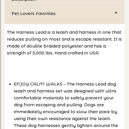
Pet Lovers Favorites
The Harness Lead is a leash and harness in one that
reduces pulling on most and is escape resistant. It is
made of double braided polyester and has a
strength of 3,000 lbs. Hand crafted in USA.
ENJOY CALM WALKS – The Harness Lead dog
leash and harness set was designed with ultra
comfortable materials to safely prevent your
dog from escaping and pulling. Dogs are
immediately encouraged to slow their pace by
using their own resistance against the leash.
These dog harnesses gently tighten around the