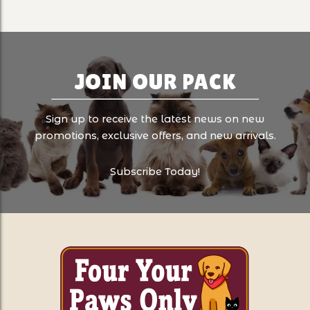
JOIN OUR PACK
Sign up to receive the latest news on new
promotions, exclusive offers, and new arrivals.
Subscribe Today!