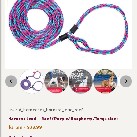
Thumbnail Filmstrip of Harness Lead - Reef (
SKU: jd_harneeses_harness_lead_reef
Purchase Harness Lead - Reef (Purple/Raspberry/Turqu
Harness Lead - Reef (Purple/Raspberry/Turquoise)
$31.99 - $33.99