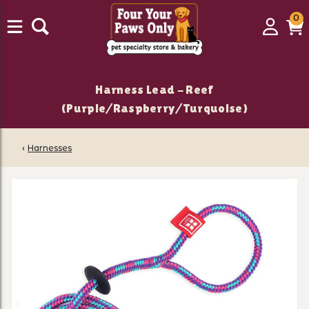
0
0
Login
C
it
Harness Lead - Reef
(Purple/Raspberry/Turquoise)
‹
Harnesses