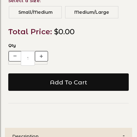
Select a Size:
Small/Medium
Medium/Large
Total Price:
$0.00
Qty
Description