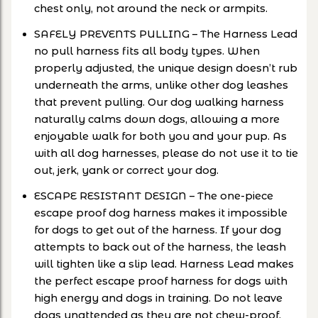
chest only, not around the neck or armpits.
SAFELY PREVENTS PULLING – The Harness Lead
no pull harness fits all body types. When
properly adjusted, the unique design doesn’t rub
underneath the arms, unlike other dog leashes
that prevent pulling. Our dog walking harness
naturally calms down dogs, allowing a more
enjoyable walk for both you and your pup. As
with all dog harnesses, please do not use it to tie
out, jerk, yank or correct your dog.
ESCAPE RESISTANT DESIGN – The one-piece
escape proof dog harness makes it impossible
for dogs to get out of the harness. If your dog
attempts to back out of the harness, the leash
will tighten like a slip lead. Harness Lead makes
the perfect escape proof harness for dogs with
high energy and dogs in training. Do not leave
dogs unattended as they are not chew-proof.