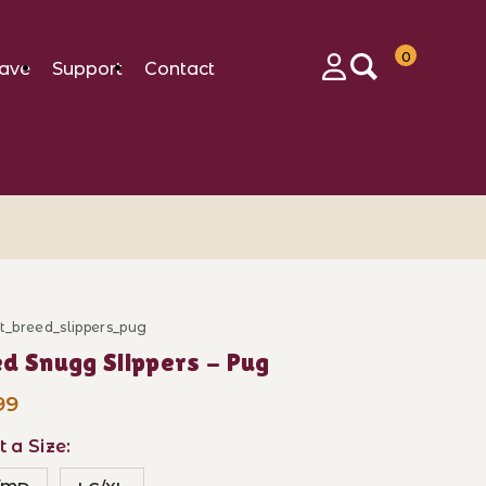
0
ave
Support
Contact
Login
ft_breed_slippers_pug
ase Breed Snugg Slippers - Pug
d Snugg Slippers - Pug
99
t a Size: