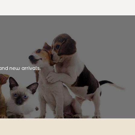
and new arrivals.