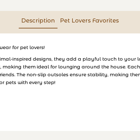
Description
Pet Lovers Favorites
ear for pet lovers!
al-inspired designs, they add a playful touch to your l
, making them ideal for lounging around the house. Each 
riends. The non-slip outsoles ensure stability, making them
r pets with every step!