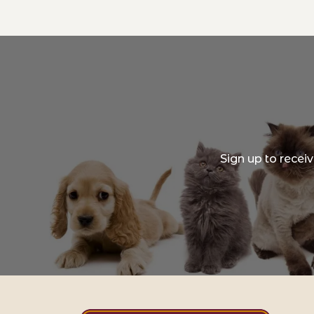
Sign up to recei