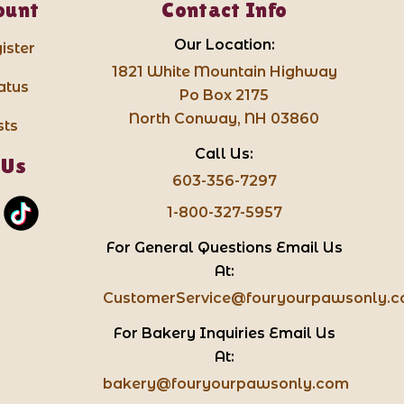
ount
Contact Info
Our Location:
ister
1821 White Mountain Highway
atus
Po Box 2175
North Conway, NH 03860
sts
Call Us:
 Us
603-356-7297
1-800-327-5957
For General Questions Email Us
At:
CustomerService@fouryourpawsonly.
For Bakery Inquiries Email Us
At:
bakery@fouryourpawsonly.com