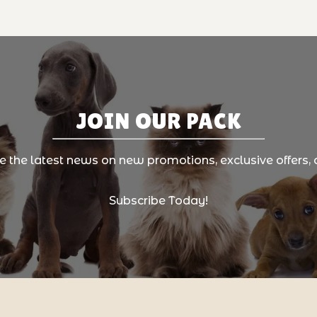
JOIN OUR PACK
ve the latest news on new promotions, exclusive offers, 
Subscribe Today!