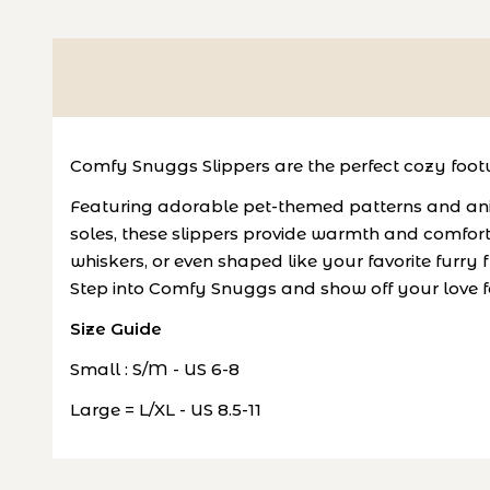
Comfy Snuggs Slippers are the perfect cozy footw
Featuring adorable pet-themed patterns and anim
soles, these slippers provide warmth and comfort
whiskers, or even shaped like your favorite furry f
Step into Comfy Snuggs and show off your love fo
Size Guide
Small : S/M - US 6-8
Large = L/XL - US 8.5-11