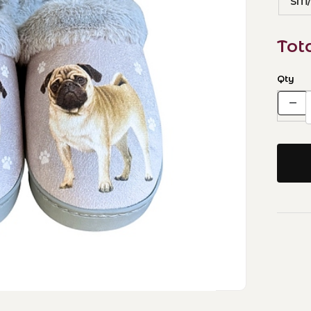
SM
Tot
Qty