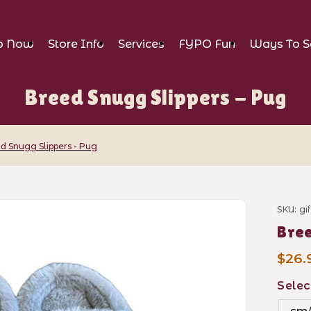
p Now
Store Info
Services
FYPO Fun
Ways To S
Breed Snugg Slippers - Pug
d Snugg Slippers - Pug
ppers - Pug Images
SKU: gi
Purch
Bree
$26.
Selec