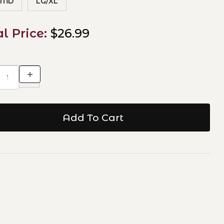
/MD
LG/XL
al Price:
$26.99