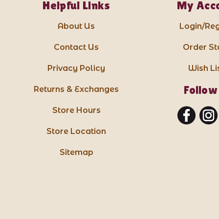
Helpful Links
My Acc
About Us
Login/Reg
Contact Us
Order St
Privacy Policy
Wish Li
Follow
Returns & Exchanges
Store Hours
Store Location
Sitemap