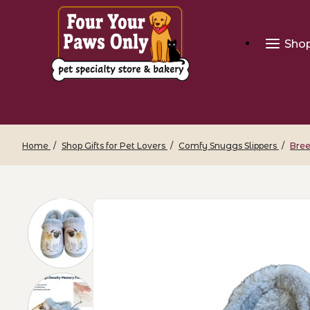
Sho
Home
Shop Gifts for Pet Lovers
Comfy Snuggs Slippers
Bree
Thumbnail Filmstrip of Breed Snugg Sli