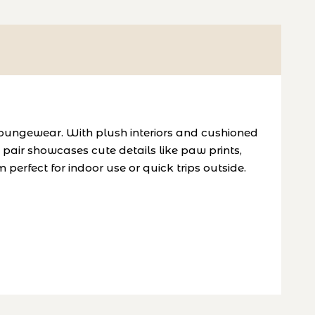
oungewear. With plush interiors and cushioned
pair showcases cute details like paw prints,
 perfect for indoor use or quick trips outside.