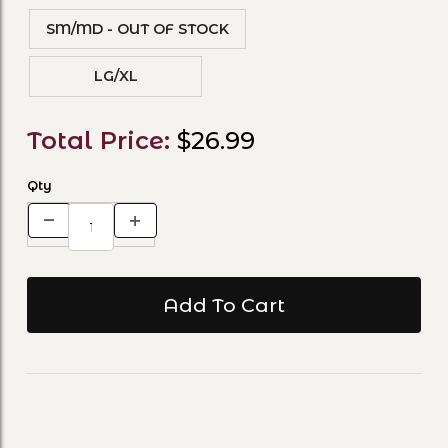
SM/MD - OUT OF STOCK
LG/XL
Total Price:
$26.99
Qty