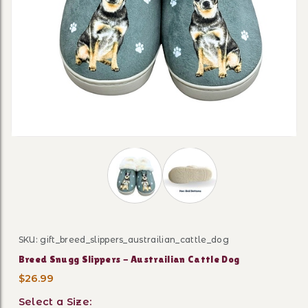
Thumbnail Filmstrip of Breed Snugg S
SKU: gift_breed_slippers_austrailian_cattle_dog
Purchase Breed Snugg Slippers - Austrailian Cattle Do
Breed Snugg Slippers - Austrailian Cattle Dog
$26.99
Select a Size: