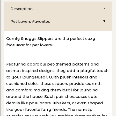
Description
Pet Lovers Favorites
Comfy Snuggs Slippers are the perfect cozy
footwear for pet lovers!
Featuring adorable pet-themed patterns and
animal-inspired designs, they add a playful touch
to your loungewear. With plush interiors and
cushioned soles, these slippers provide warmth
and comfort, making them ideal for lounging
around the house. Each pair showcases cute
details like paw prints, whiskers, or even shaped
like your favorite furry friends. The non-slip
outsoles ensure stability, making them perfect for