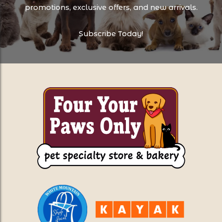
promotions, exclusive offers, and new arrivals.
Subscribe Today!