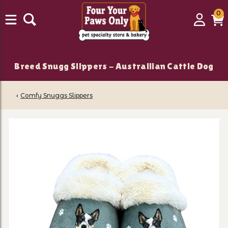
0
0
Login
C
it
Breed Snugg Slippers - Austrailian Cattle Dog
‹
Comfy Snuggs Slippers