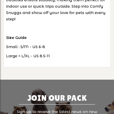
indoor use or quick trips outside. Step into Comfy
Snuggs and show off your love for pets with every
step!
Size Guide
Small : S/M - US 6-8
Large = L/XL - US 8.5-11
JOIN OUR PACK
Sign up to receive the latest news on new