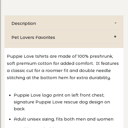
Description
Pet Lovers Favorites
Puppie Love tshirts are made of 100% preshrunk,
soft premium cotton for added comfort. It features
a classic cut for a roomier fit and double needle
stitching at the bottom hem for extra durability.
Puppie Love logo print on left front chest;
signature Puppie Love rescue dog design on
back
Adult unisex sizing, fits both men and women