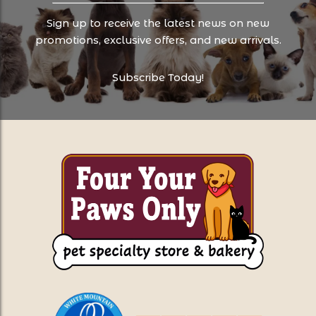
Sign up to receive the latest news on new
promotions, exclusive offers, and new arrivals.
Subscribe Today!