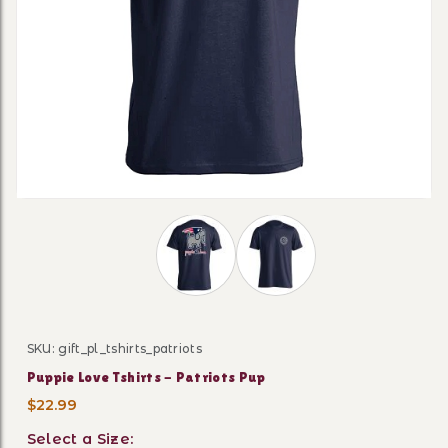
Thumbnail Filmstrip of Puppie Love Ts
SKU: gift_pl_tshirts_patriots
Purchase Puppie Love Tshirts - Patriots Pup
Puppie Love Tshirts - Patriots Pup
$22.99
Select a Size: