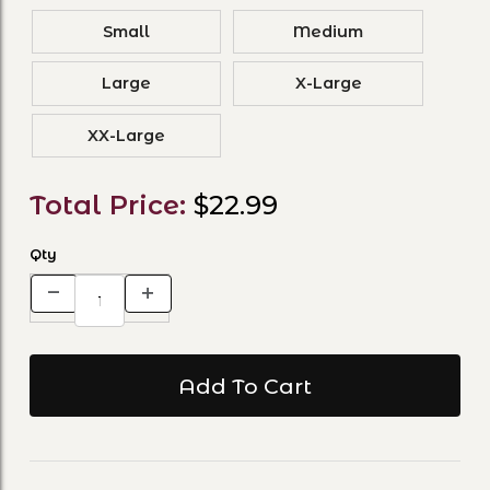
Small
Medium
Large
X-Large
XX-Large
Total Price:
$22.99
Qty