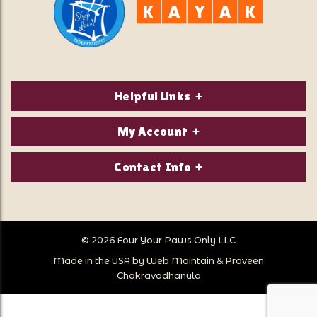
Helpful Links
About Us
My Account
Contact Us
Login/Register
Contact Info
Privacy Policy
Order Status
Our Location:
Returns & Exchanges
1821 White Mountain Highway
Wish Lists
Po Box 2175
© 2026 Four Your Paws Only LLC
Store Hours
Follow Us
North Conway, NH 03860
Made in the USA by
Web Maintain
&
Praveen
Store Location
Call Us:
Chakravadhanula
603-356-7297
Sitemap