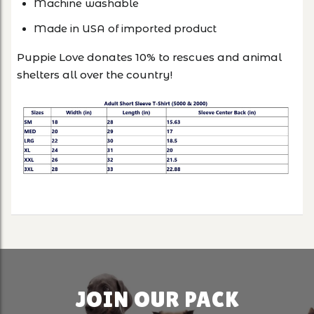
Machine washable
Made in USA of imported product
Puppie Love donates 10% to rescues and animal
shelters all over the country!
JOIN OUR PACK