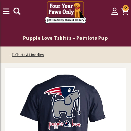
0
0
Login
C
it
Puppie Love Tshirts - Patriots Pup
‹
T-Shirts & Hoodies