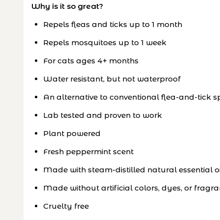
Why is it so great?
Repels fleas and ticks up to 1 month
Repels mosquitoes up to 1 week
For cats ages 4+ months
Water resistant, but not waterproof
An alternative to conventional flea-and-tick s
Lab tested and proven to work
Plant powered
Fresh peppermint scent
Made with steam-distilled natural essential oi
Made without artificial colors, dyes, or fragr
Cruelty free