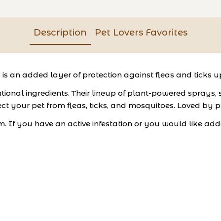
Description
Pet Lovers Favorites
is an added layer of protection against fleas and ticks 
ional ingredients. Their lineup of plant-powered sprays,
ct your pet from fleas, ticks, and mosquitoes. Loved by pe
m. If you have an active infestation or you would like add