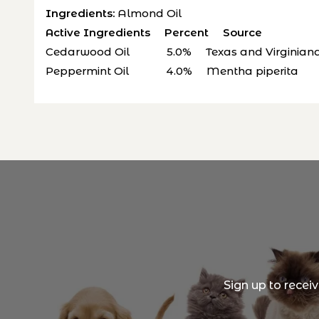
Ingredients:
Almond Oil
Active Ingredients Percent Source
Cedarwood Oil 5.0% Texas and Virginiana 
Peppermint Oil 4.0% Mentha piperita
Sign up to recei