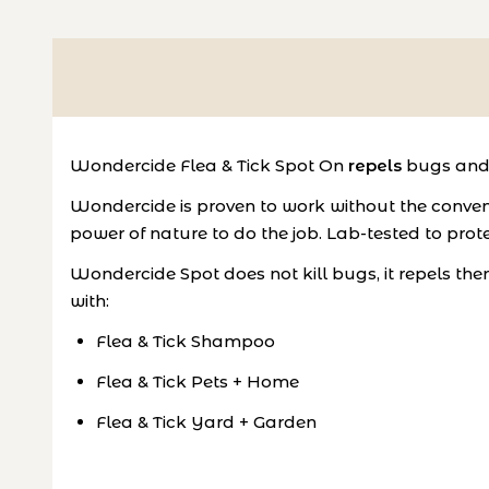
Wondercide Flea & Tick Spot On
repels
bugs and 
Wondercide is proven to work without the convent
power of nature to do the job. Lab-tested to prote
Wondercide Spot does not kill bugs, it repels the
with:
Flea & Tick Shampoo
Flea & Tick Pets + Home
Flea & Tick Yard + Garden