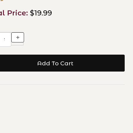
al Price:
$19.99