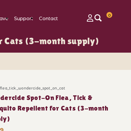
0
ave
Support
Contact
Login
r Cats (3-month supply)
r Cats (3-month supply) Images
_flea_tick_wondercide_spot_on_cat
ase Wondercide Spot-On Flea, Tick & Mosquito Repelle
ercide Spot-On Flea, Tick &
uito Repellent for Cats (3-month
ly)
99