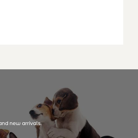
and new arrivals.