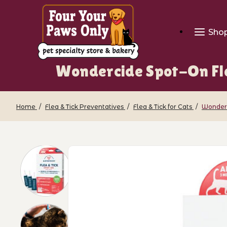
Sho
Wondercide Spot-On Fle
Home
Flea & Tick Preventatives
Flea & Tick for Cats
Wonderc
Thumbnail Filmstrip of Wondercide Spo