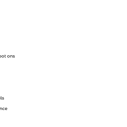
pot ons
ls
ance