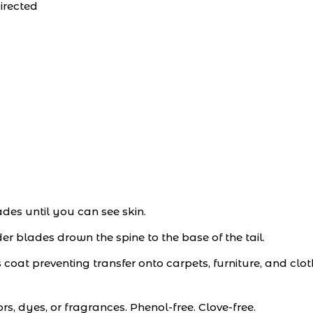
irected
ades until you can see skin.
r blades drown the spine to the base of the tail.
s coat preventing transfer onto carpets, furniture, and clot
ors, dyes, or fragrances. Phenol-free. Clove-free.