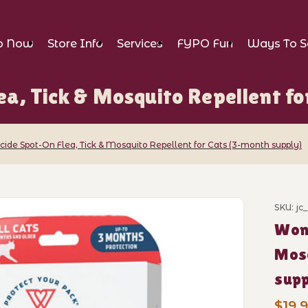
p Now
Store Info
Services
FYPO Fun
Ways To S
a, Tick & Mosquito Repellent fo
ide Spot-On Flea, Tick & Mosquito Repellent for Cats (3-month supply)
t-On Flea, Tick & Mosquito Repellent fo
SKU: jc
Purch
Wond
Mosq
supp
$19.