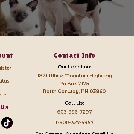
ount
Contact Info
Our Location:
ister
1821 White Mountain Highway
atus
Po Box 2175
North Conway, NH 03860
sts
Call Us:
 Us
603-356-7297
1-800-327-5957