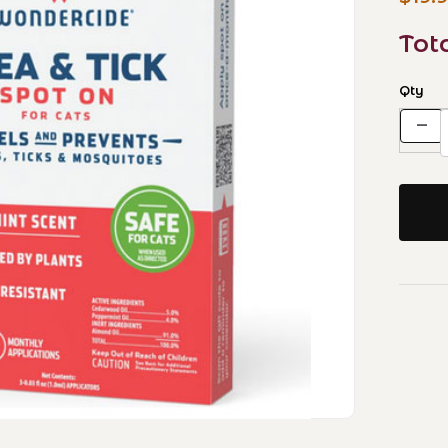
Tot
Qty