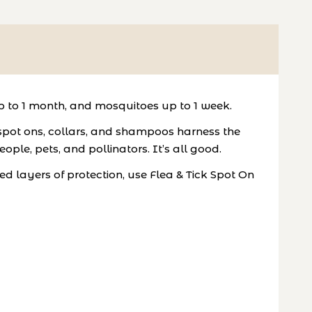
up to 1 month, and mosquitoes up to 1 week.
 spot ons, collars, and shampoos harness the
ople, pets, and pollinators. It’s all good.
ed layers of protection, use Flea & Tick Spot On