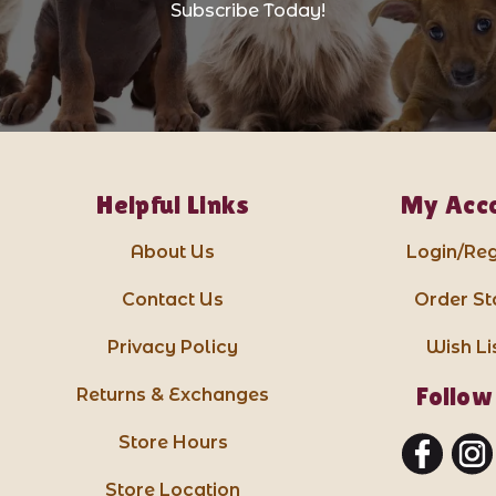
Subscribe Today!
Helpful Links
My Acc
About Us
Login/Reg
Contact Us
Order St
Privacy Policy
Wish Li
Follow
Returns & Exchanges
Store Hours
Store Location