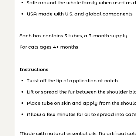
Safe around the whole family when used as d
USA made with U.S. and global components
Each box contains 3 tubes, a 3-month supply.
For cats ages 4+ months
Instructions
Twist off the tip of application at notch.
Lift or spread the fur between the shoulder bl
Place tube on skin and apply from the shoulde
Allow a few minutes for oil to spread into cat'
Made with natural essential oils. No artificial col