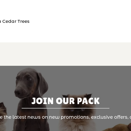
Cedar Trees
JOIN OUR PACK
ve the latest news on new promotions, exclusive offers, 