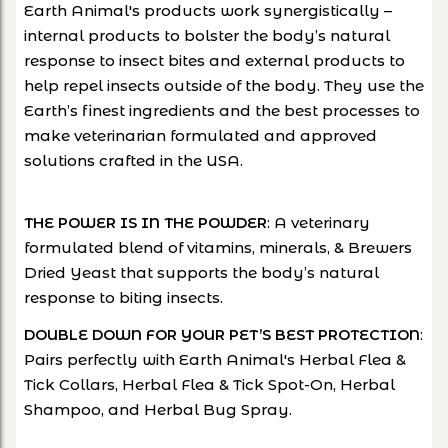
Earth Animal's products work synergistically –
internal products to bolster the body’s natural
response to insect bites and external products to
help repel insects outside of the body. They use the
Earth’s finest ingredients and the best processes to
make veterinarian formulated and approved
solutions crafted in the USA.
: A veterinary
THE POWER IS IN THE POWDER
formulated blend of vitamins, minerals, & Brewers
Dried Yeast that supports the body’s natural
response to biting insects.
:
DOUBLE DOWN FOR YOUR PET’S BEST PROTECTION
Pairs perfectly with Earth Animal's Herbal Flea &
Tick Collars, Herbal Flea & Tick Spot-On, Herbal
Shampoo, and Herbal Bug Spray.