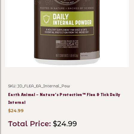
Thumbnail Filmstrip of Eart
SKU: JD_FLEA_EA_Internal_Pow
Purchase Earth Animal - Nature's Protection™ Flea & Ti
Earth Animal - Nature's Protection™ Flea & Tick Daily
Internal
$24.99
Total Price:
$24.99