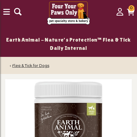
0
0
Login
C
it
Earth Animal - Nature's Protection™ Flea & Tick
Daily Internal
‹
Flea & Tick for Dogs