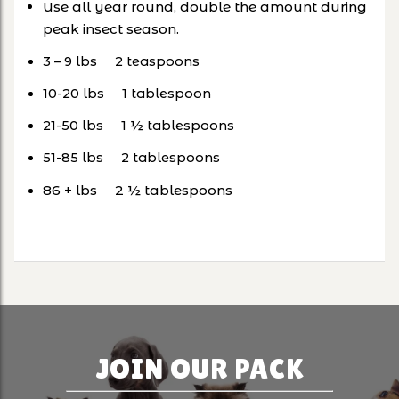
Use all year round, double the amount during
peak insect season.
3 – 9 lbs 2 teaspoons
10-20 lbs 1 tablespoon
21-50 lbs 1 ½ tablespoons
51-85 lbs 2 tablespoons
86 + lbs 2 ½ tablespoons
JOIN OUR PACK