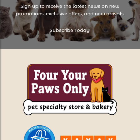
Sign up to receive the latest news on new
promotions, exclusive offers, and new arrivals.
Subscribe Today!