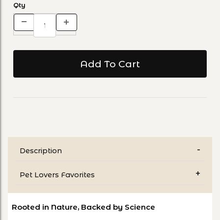
Qty
Description
Pet Lovers Favorites
Rooted in Nature, Backed by Science