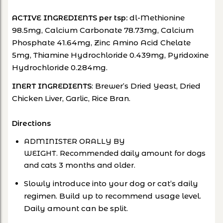
dl-Methionine
ACTIVE INGREDIENTS per tsp:
98.5mg, Calcium Carbonate 78.73mg, Calcium
Phosphate 41.64mg, Zinc Amino Acid Chelate
5mg, Thiamine Hydrochloride 0.439mg, Pyridoxine
Hydrochloride 0.284mg.
: Brewer’s Dried Yeast, Dried
INERT INGREDIENTS
Chicken Liver, Garlic, Rice Bran.
Directions
ADMINISTER ORALLY BY
WEIGHT. Recommended daily amount for dogs
and cats 3 months and older.
Slowly introduce into your dog or cat’s daily
regimen. Build up to recommend usage level.
Daily amount can be split.