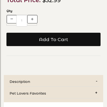
Total Price:
$32.99
Qty
Description
Pet Lovers Favorites