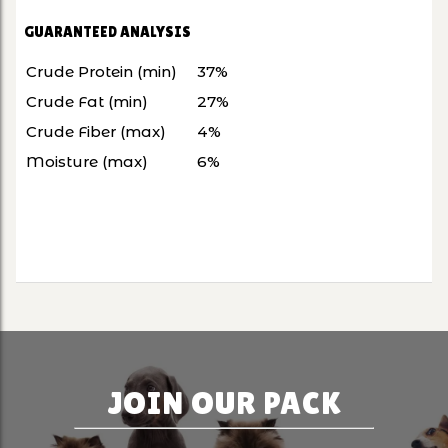
GUARANTEED ANALYSIS
Crude Protein (min)
37%
Crude Fat (min)
27%
Crude Fiber (max)
4%
Moisture (max)
6%
JOIN OUR PACK