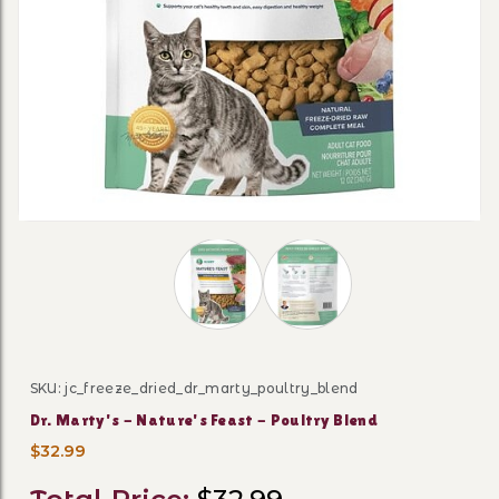
Thumbnail Filmstrip of Dr. Marty's - 
SKU: jc_freeze_dried_dr_marty_poultry_blend
Purchase Dr. Marty's - Nature's Feast - Poultry Blend
Dr. Marty's - Nature's Feast - Poultry Blend
$32.99