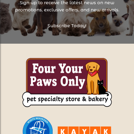
Sign up to receive the latest news on new
promotions, exclusive offers, and new arrivals.
Subscribe Today!