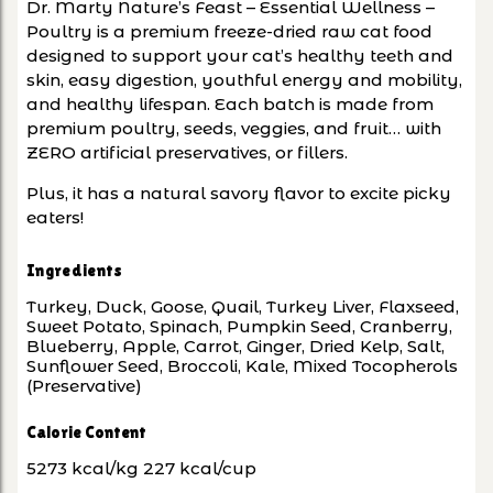
Dr. Marty Nature’s Feast – Essential Wellness –
Poultry is a premium freeze-dried raw cat food
designed to support your cat’s healthy teeth and
skin, easy digestion, youthful energy and mobility,
and healthy lifespan. Each batch is made from
premium poultry, seeds, veggies, and fruit… with
ZERO artificial preservatives, or fillers.
Plus, it has a natural savory flavor to excite picky
eaters!
Ingredients
Turkey, Duck, Goose, Quail, Turkey Liver, Flaxseed,
Sweet Potato, Spinach, Pumpkin Seed, Cranberry,
Blueberry, Apple, Carrot, Ginger, Dried Kelp, Salt,
Sunflower Seed, Broccoli, Kale, Mixed Tocopherols
(Preservative)
Calorie Content
5273 kcal/kg 227 kcal/cup