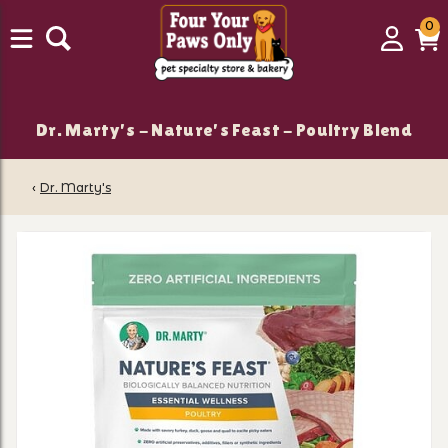
0
0
Login
C
it
Dr. Marty's - Nature's Feast - Poultry Blend
‹
Dr. Marty's