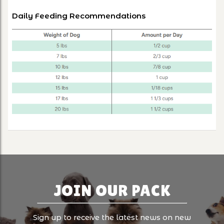
Daily Feeding Recommendations
JOIN OUR PACK
Sign up to receive the latest news on new