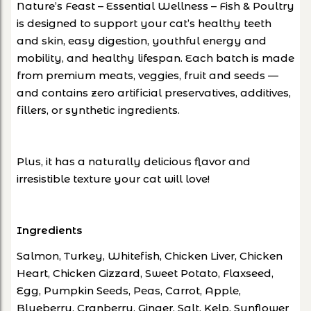
Nature’s Feast – Essential Wellness – Fish & Poultry
is designed to support your cat’s healthy teeth
and skin, easy digestion, youthful energy and
mobility, and healthy lifespan. Each batch is made
from premium meats, veggies, fruit and seeds —
and contains zero artificial preservatives, additives,
fillers, or synthetic ingredients.
Plus, it has a naturally delicious flavor and
irresistible texture your cat will love!
Ingredients
Salmon, Turkey, Whitefish, Chicken Liver, Chicken
Heart, Chicken Gizzard, Sweet Potato, Flaxseed,
Egg, Pumpkin Seeds, Peas, Carrot, Apple,
Blueberry, Cranberry, Ginger, Salt, Kelp, Sunflower