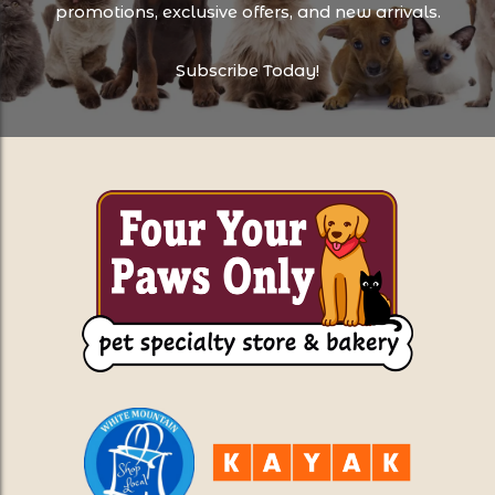
promotions, exclusive offers, and new arrivals.
Subscribe Today!