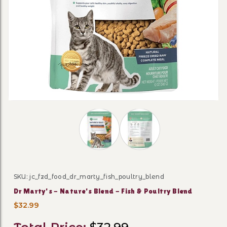
Thumbnail Filmstrip of Dr Marty's - N
SKU: jc_fzd_food_dr_marty_fish_poultry_blend
Purchase Dr Marty's - Nature's Blend - Fish & Poultry 
Dr Marty's - Nature's Blend - Fish & Poultry Blend
$32.99