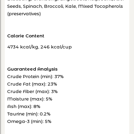
Seeds, Spinach, Broccoli, Kale, Mixed Tocopherols
(preservatives)
Calorie Content
4734 kcal/kg, 246 kcal/cup
Guaranteed Analysis
Crude Protein (min): 37%
Crude Fat (max): 23%
Crude Fiber (max): 3%
Moisture (max): 5%
Ash (max): 8%
Taurine (min): 0.2%
Omega-3 (min): 5%