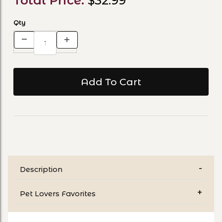
Total Price:
$32.99
Qty
Description
Pet Lovers Favorites