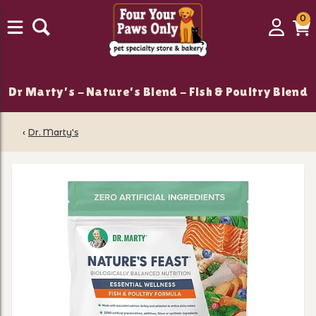
0
0
Login
C
it
Dr Marty's - Nature's Blend - Fish & Poultry Blend
‹
Dr. Marty's