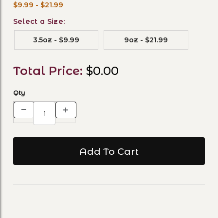
$9.99 - $21.99
Select a Size:
3.5oz - $9.99
9oz - $21.99
Total Price:
$0.00
Qty