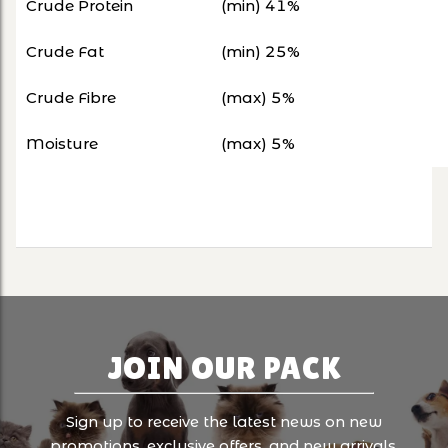
Crude Protein
(min) 41%
Crude Fat
(min) 25%
Crude Fibre
(max) 5%
Moisture
(max) 5%
JOIN OUR PACK
Sign up to receive the latest news on new
promotions, exclusive offers, and new arrivals.