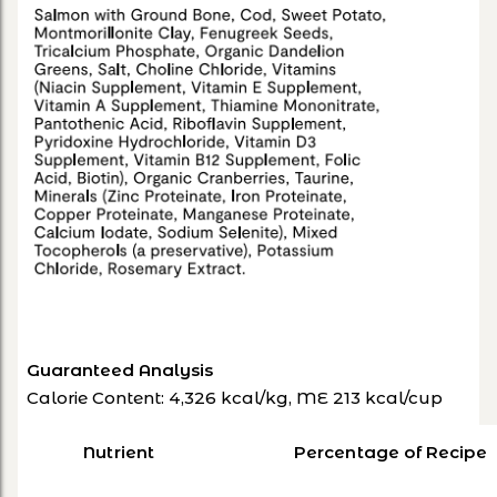
Guaranteed Analysis
Calorie Content: 4,326 kcal/kg, ME 213 kcal/cup
Nutrient
Percentage of Recipe