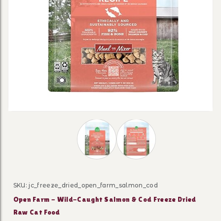
Thumbnail Filmstrip of Open Farm - 
SKU: jc_freeze_dried_open_farm_salmon_cod
Purchase Open Farm - Wild-Caught Salmon & Cod Free
Open Farm - Wild-Caught Salmon & Cod Freeze Dried
Raw Cat Food