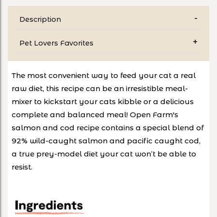
Description
Pet Lovers Favorites
The most convenient way to feed your cat a real
raw diet, this recipe can be an irresistible meal-
mixer to kickstart your cats kibble or a delicious
complete and balanced meal! Open Farm's
salmon and cod recipe contains a special blend of
92% wild-caught salmon and pacific caught cod,
a true prey-model diet your cat won’t be able to
resist.