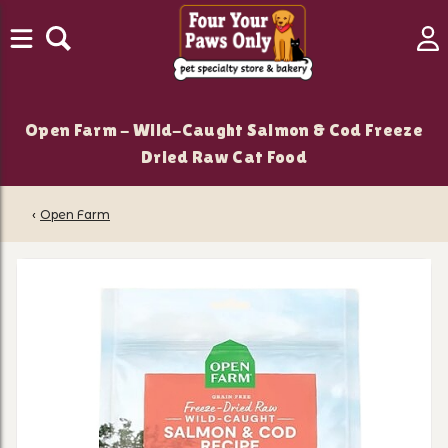
Open Farm - Wild-Caught Salmon & Cod Freeze
Dried Raw Cat Food
‹
Open Farm