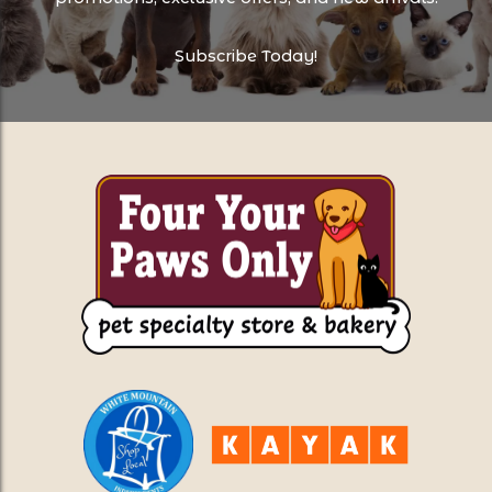
Subscribe Today!