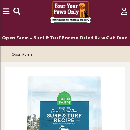
Open Farm - Surf & Turf Freeze Dried Raw Cat Food
‹
Open Farm