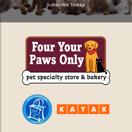
Subscribe Today!