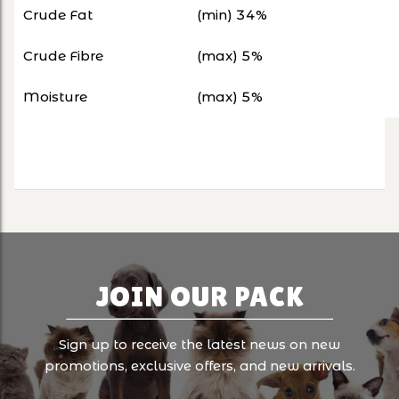
Crude Fat
(min) 34%
Crude Fibre
(max) 5%
Moisture
(max) 5%
JOIN OUR PACK
Sign up to receive the latest news on new
promotions, exclusive offers, and new arrivals.