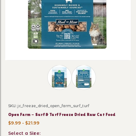
Thumbnail Filmstrip of Open Farm - S
SKU: jc_freeze_dried_open_farm_surf_turf
Purchase Open Farm - Surf & Turf Freeze Dried Raw Ca
Open Farm - Surf & Turf Freeze Dried Raw Cat Food
$9.99 - $21.99
Select a Size: