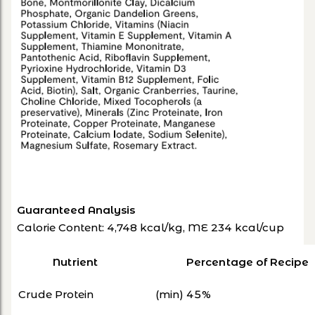
Guaranteed Analysis
Calorie Content: 4,748 kcal/kg, ME 234 kcal/cup
Nutrient
Percentage of Recipe
Crude Protein
(min) 45%