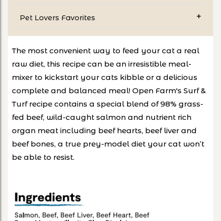
Pet Lovers Favorites
The most convenient way to feed your cat a real
raw diet, this recipe can be an irresistible meal-
mixer to kickstart your cats kibble or a delicious
complete and balanced meal! Open Farm's Surf &
Turf recipe contains a special blend of 98% grass-
fed beef, wild-caught salmon and nutrient rich
organ meat including beef hearts, beef liver and
beef bones, a true prey-model diet your cat won’t
be able to resist.