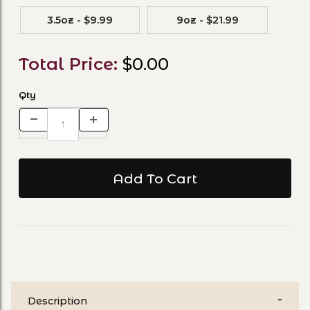
3.5oz - $9.99
9oz - $21.99
Total Price:
$0.00
Qty
Description