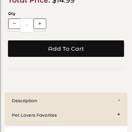
Total Price:
$14.99
Qty
Description
Pet Lovers Favorites