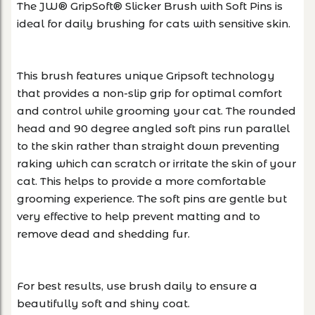
The JW® GripSoft® Slicker Brush with Soft Pins is
ideal for daily brushing for cats with sensitive skin.
This brush features unique Gripsoft technology
that provides a non-slip grip for optimal comfort
and control while grooming your cat. The rounded
head and 90 degree angled soft pins run parallel
to the skin rather than straight down preventing
raking which can scratch or irritate the skin of your
cat. This helps to provide a more comfortable
grooming experience. The soft pins are gentle but
very effective to help prevent matting and to
remove dead and shedding fur.
For best results, use brush daily to ensure a
beautifully soft and shiny coat.