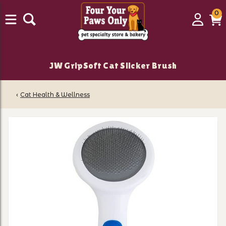
0
0
Login
C
it
JW GripSoft Cat Slicker Brush
‹
Cat Health & Wellness