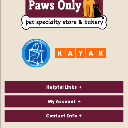
Helpful Links
About Us
My Account
Contact Us
Login/Register
Contact Info
Privacy Policy
Order Status
Our Location: