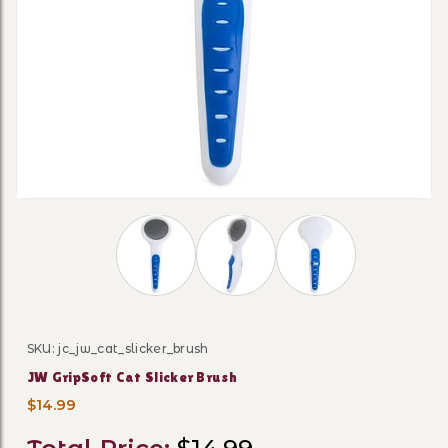
Thumbnail Filmstrip of JW GripSoft Cat Sl
SKU: jc_jw_cat_slicker_brush
Purchase JW GripSoft Cat Slicker Brush
JW GripSoft Cat Slicker Brush
$14.99