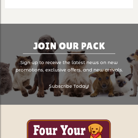
JOIN OUR PACK
Sign up to receive the latest news on new
promotions, exclusive offers, and new arrivals.
Subscribe Today!