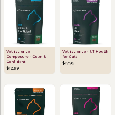
Vetriscience
Vetriscience - UT Health
Composure - Calm &
for Cats
Confident
$17.99
$12.99