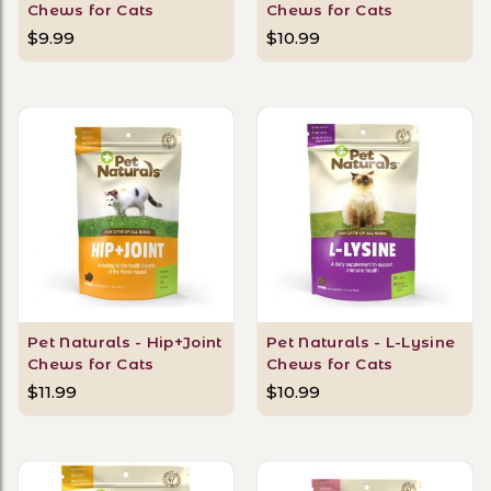
Chews for Cats
Chews for Cats
$9.99
$10.99
Pet Naturals - Hip+Joint
Pet Naturals - L-Lysine
Chews for Cats
Chews for Cats
$11.99
$10.99