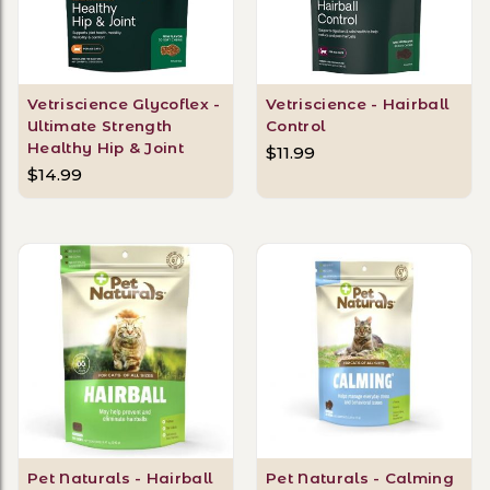
Vetriscience Glycoflex -
Vetriscience - Hairball
Ultimate Strength
Control
Healthy Hip & Joint
$11.99
$14.99
Pet Naturals - Hairball
Pet Naturals - Calming