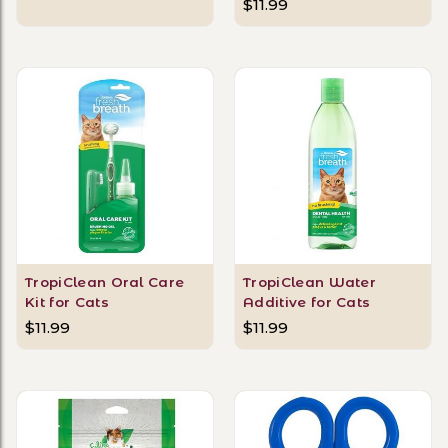
$11.99
TropiClean Oral Care
TropiClean Water
Kit for Cats
Additive for Cats
$11.99
$11.99