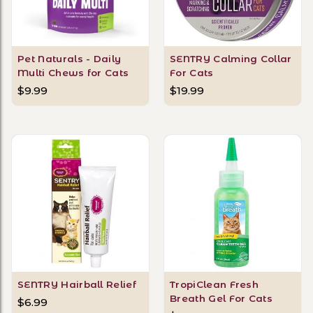
Pet Naturals - Daily
SENTRY Calming Collar
Multi Chews for Cats
For Cats
$9.99
$19.99
SENTRY Hairball Relief
TropiClean Fresh
Breath Gel For Cats
$6.99