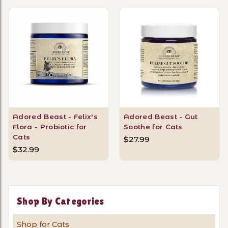
Adored Beast - Felix's
Adored Beast - Gut
Flora - Probiotic for
Soothe for Cats
Cats
$27.99
$32.99
Shop By Categories
Shop for Cats