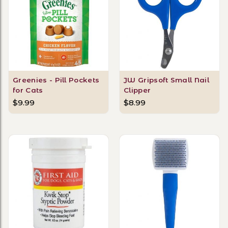
Greenies - Pill Pockets
JW Gripsoft Small Nail
for Cats
Clipper
$9.99
$8.99