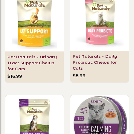
Pet Naturals - Daily
Pet Naturals - Urinary
Probiotic Chews for
Tract Support Chews
Cats
for Cats
$8.99
$16.99