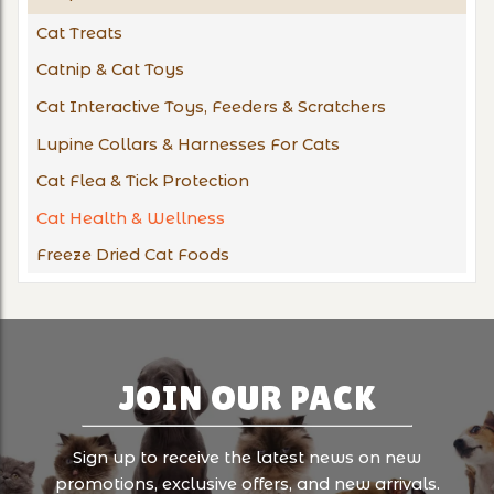
Cat Treats
Catnip & Cat Toys
Cat Interactive Toys, Feeders & Scratchers
Lupine Collars & Harnesses For Cats
Cat Flea & Tick Protection
Cat Health & Wellness
Freeze Dried Cat Foods
JOIN OUR PACK
Sign up to receive the latest news on new
promotions, exclusive offers, and new arrivals.