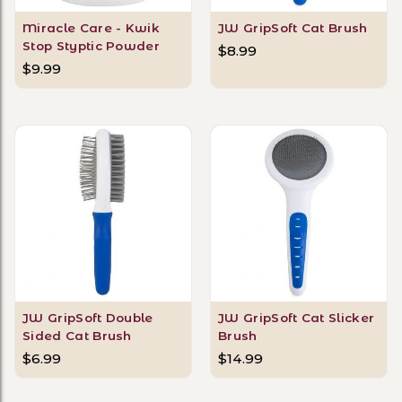
Miracle Care - Kwik
JW GripSoft Cat Brush
Stop Styptic Powder
$8.99
$9.99
JW GripSoft Double
JW GripSoft Cat Slicker
Sided Cat Brush
Brush
$6.99
$14.99