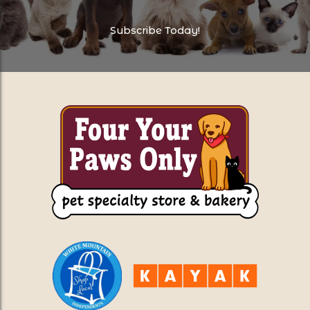
Subscribe Today!