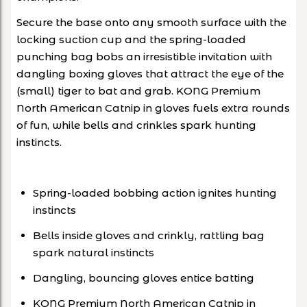
Secure the base onto any smooth surface with the
locking suction cup and the spring-loaded
punching bag bobs an irresistible invitation with
dangling boxing gloves that attract the eye of the
(small) tiger to bat and grab. KONG Premium
North American Catnip in gloves fuels extra rounds
of fun, while bells and crinkles spark hunting
instincts.
Spring-loaded bobbing action ignites hunting
instincts
Bells inside gloves and crinkly, rattling bag
spark natural instincts
Dangling, bouncing gloves entice batting
KONG Premium North American Catnip in