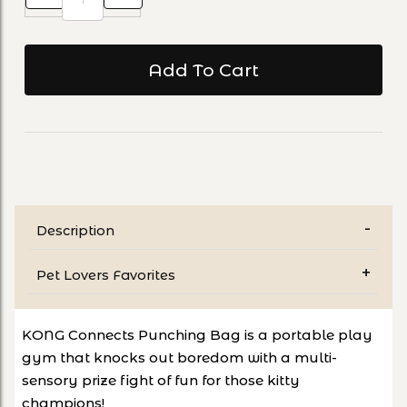
Description
Pet Lovers Favorites
KONG Connects Punching Bag is a portable play
gym that knocks out boredom with a multi-
sensory prize fight of fun for those kitty
champions!