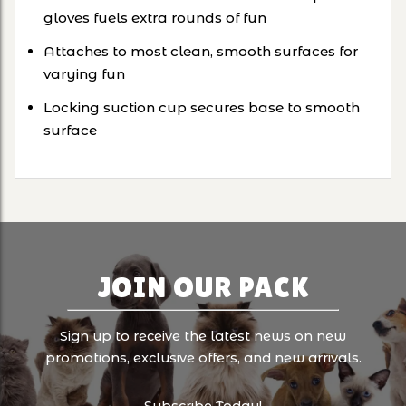
gloves fuels extra rounds of fun
Attaches to most clean, smooth surfaces for
varying fun
Locking suction cup secures base to smooth
surface
JOIN OUR PACK
Sign up to receive the latest news on new
promotions, exclusive offers, and new arrivals.
Subscribe Today!