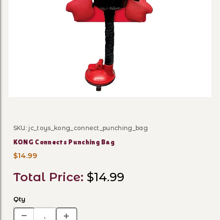
Thumbnail Filmstrip of KON
SKU: jc_toys_kong_connect_punching_bag
Purchase KONG Connects Punching Bag
KONG Connects Punching Bag
$14.99
Total Price:
$14.99
Qty