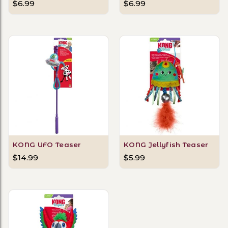
$6.99
$6.99
KONG UFO Teaser
KONG Jellyfish Teaser
$14.99
$5.99