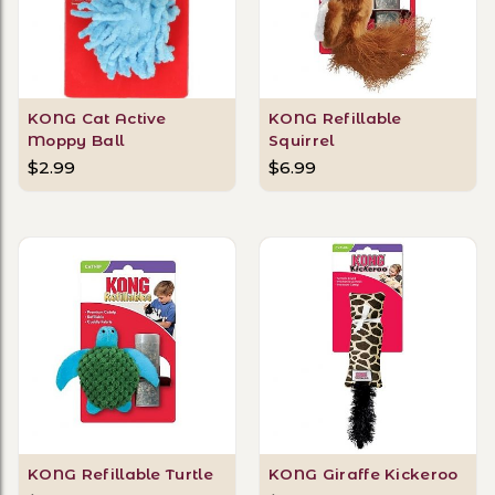
KONG Cat Active
KONG Refillable
Moppy Ball
Squirrel
$2.99
$6.99
KONG Refillable Turtle
KONG Giraffe Kickeroo