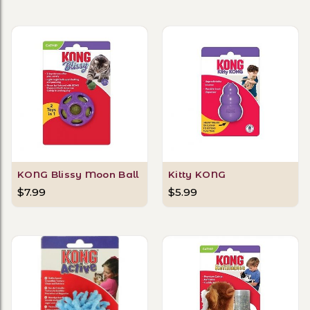
KONG Blissy Moon Ball
Kitty KONG
$7.99
$5.99