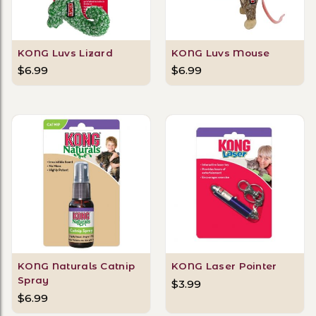
KONG Luvs Lizard
KONG Luvs Mouse
$6.99
$6.99
KONG Naturals Catnip
KONG Laser Pointer
Spray
$3.99
$6.99