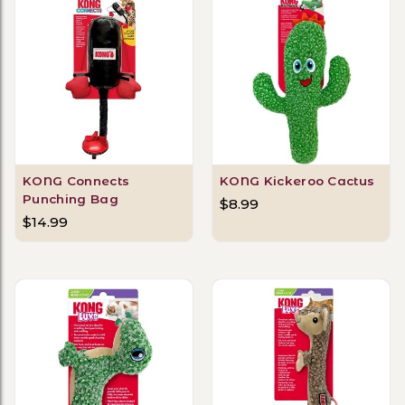
KONG Connects
KONG Kickeroo Cactus
Punching Bag
$8.99
$14.99