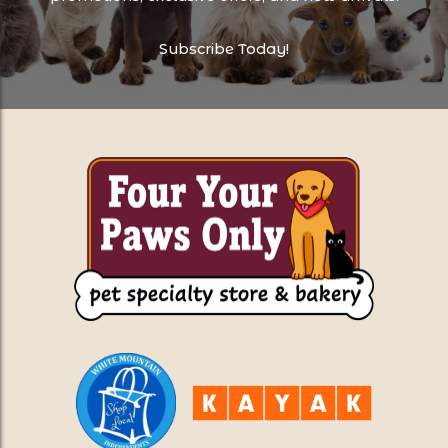
Subscribe Today!