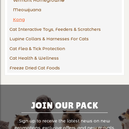
Vermont Homegrown®
Meowijuana
Kong
Cat Interactive Toys, Feeders & Scratchers
Lupine Collars & Harnesses For Cats
Cat Flea & Tick Protection
Cat Health & Wellness
Freeze Dried Cat Foods
JOIN OUR PACK
Sign up to receive the latest news on new
promotions, exclusive offers, and new arrivals.