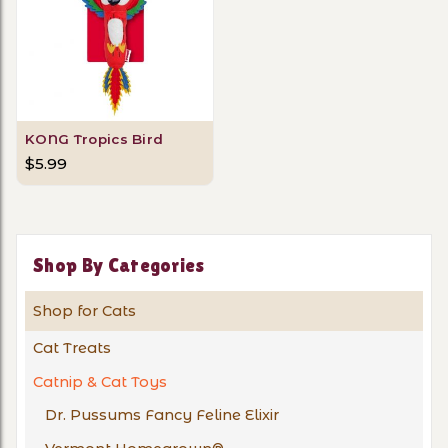
KONG Tropics Bird
$5.99
Shop By Categories
Shop for Cats
Cat Treats
Catnip & Cat Toys
Dr. Pussums Fancy Feline Elixir