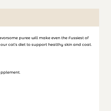
 flavorsome puree will make even
the Fussiest of
our cat’s diet to
support healthy skin and coat
.
Supplement.