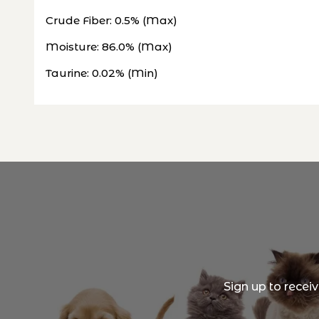
Crude Fiber: 0.5% (Max)
Moisture: 86.0% (Max)
Taurine: 0.02% (Min)
Sign up to recei