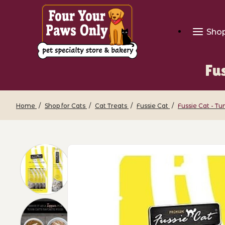
Sho
Fu
Home
Shop for Cats
Cat Treats
Fussie Cat
Fussie Cat - T
Thumbnail Filmstrip of Fussie Cat - T