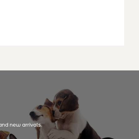
and new arrivals.