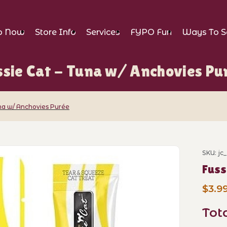
p Now
Store Info
Services
FYPO Fun
Ways To S
ssie Cat - Tuna w/ Anchovies Pu
una w/ Anchovies Purée
una w/ Anchovies Purée Images
SKU: jc
Purch
Fuss
$3.9
Tot