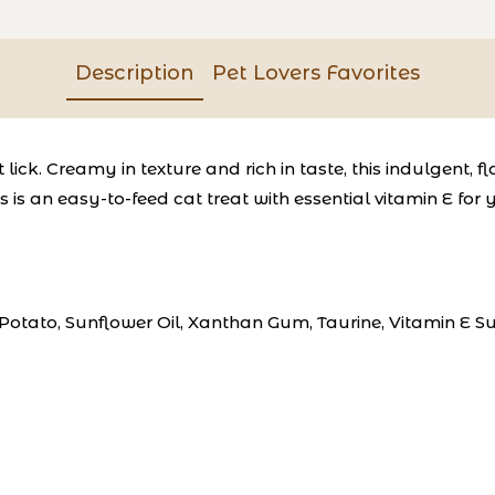
Description
Pet Lovers Favorites
 lick.
Creamy in texture and rich in taste, this indulgent,
is an easy-to-feed cat treat with essential vitamin E for y
, Potato, Sunflower Oil, Xanthan Gum, Taurine, Vitamin E 