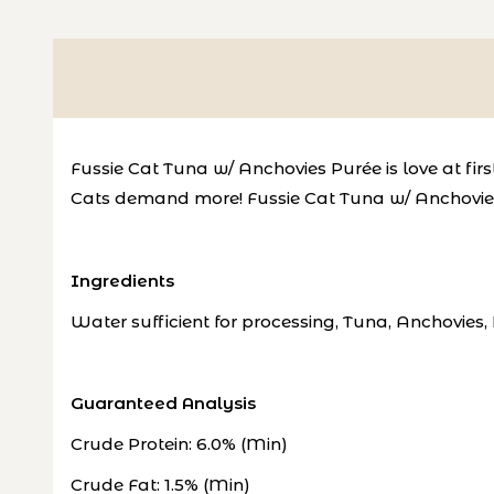
Fussie Cat Tuna w/ Anchovies Purée is love at first
Cats demand more!
Fussie Cat Tuna w/ Anchovies 
Ingredients
Water sufficient for processing, Tuna, Anchovies
Guaranteed Analysis
Crude Protein: 6.0% (Min)
Crude Fat: 1.5% (Min)