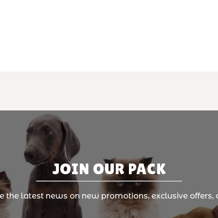
JOIN OUR PACK
ve the latest news on new promotions, exclusive offers, 