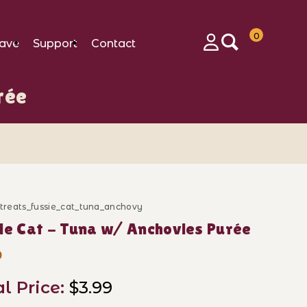
0
ave
Support
Contact
Login
rée
_treats_fussie_cat_tuna_anchovy
ase Fussie Cat - Tuna w/ Anchovies Purée
ie Cat - Tuna w/ Anchovies Purée
9
al Price:
$3.99