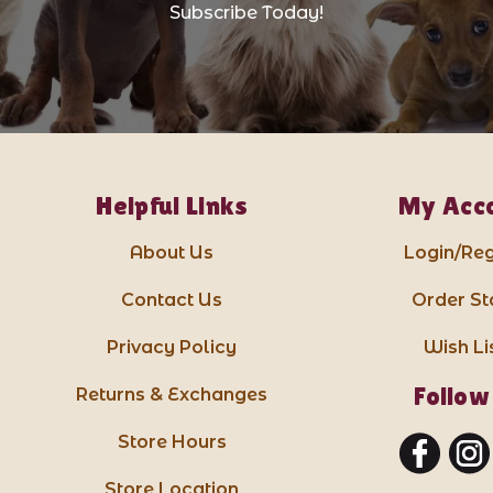
Subscribe Today!
Helpful Links
My Acc
About Us
Login/Reg
Contact Us
Order St
Privacy Policy
Wish Li
Follow
Returns & Exchanges
Store Hours
Store Location