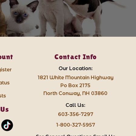
ount
Contact Info
Our Location:
ister
1821 White Mountain Highway
atus
Po Box 2175
North Conway, NH 03860
sts
Call Us:
 Us
603-356-7297
1-800-327-5957