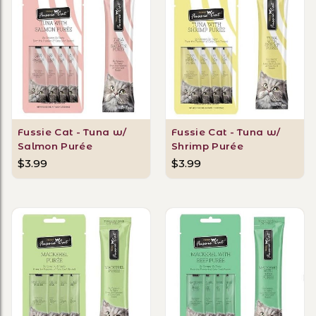
Fussie Cat - Tuna w/
Fussie Cat - Tuna w/
Salmon Purée
Shrimp Purée
$3.99
$3.99