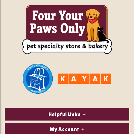
Helpful Links
About Us
My Account