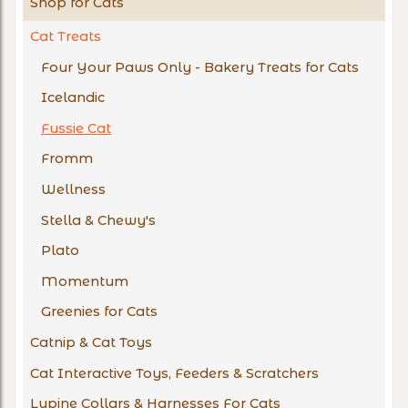
Shop for Cats
Cat Treats
Four Your Paws Only - Bakery Treats for Cats
Icelandic
Fussie Cat
Fromm
Wellness
Stella & Chewy's
Plato
Momentum
Greenies for Cats
Catnip & Cat Toys
Cat Interactive Toys, Feeders & Scratchers
Lupine Collars & Harnesses For Cats