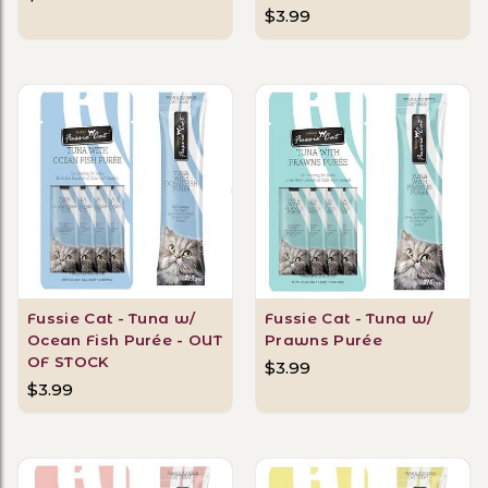
$3.99
Fussie Cat - Tuna w/
Fussie Cat - Tuna w/
Ocean Fish Purée - OUT
Prawns Purée
OF STOCK
$3.99
$3.99