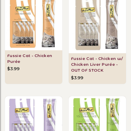
Fussie Cat - Chicken
Fussie Cat - Chicken w/
Purée
Chicken Liver Purée -
$3.99
OUT OF STOCK
$3.99