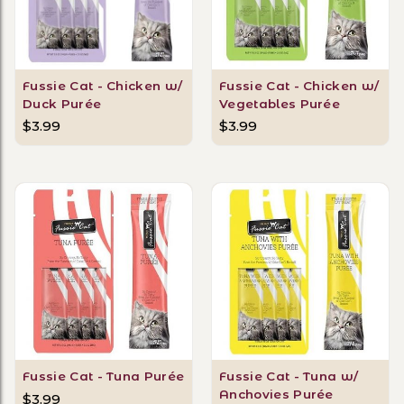
Fussie Cat - Chicken w/
Fussie Cat - Chicken w/
Duck Purée
Vegetables Purée
$3.99
$3.99
Fussie Cat - Tuna Purée
Fussie Cat - Tuna w/
Anchovies Purée
$3.99