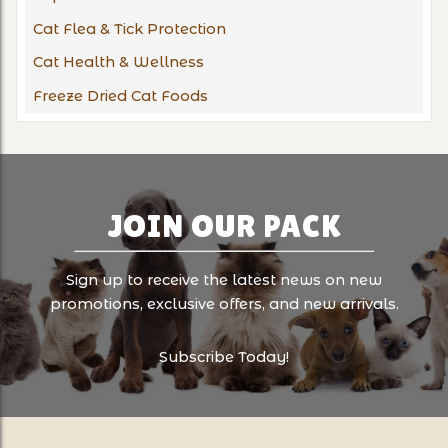
Cat Flea & Tick Protection
Cat Health & Wellness
Freeze Dried Cat Foods
JOIN OUR PACK
Sign up to receive the latest news on new
promotions, exclusive offers, and new arrivals.
Subscribe Today!