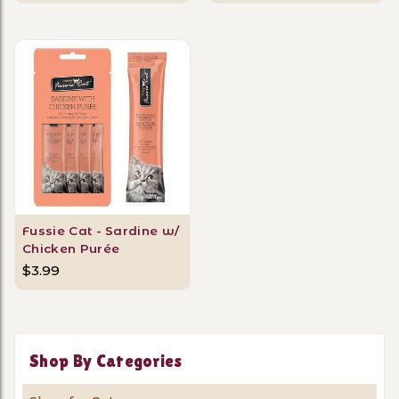
Fussie Cat - Sardine w/
Chicken Purée
$3.99
Shop By Categories