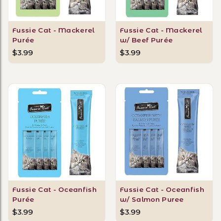
Fussie Cat - Mackerel
Fussie Cat - Mackerel
Purée
w/ Beef Purée
$3.99
$3.99
Fussie Cat - Oceanfish
Fussie Cat - Oceanfish
Purée
w/ Salmon Puree
$3.99
$3.99