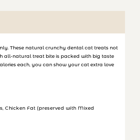
only. These natural crunchy dental cat treats not
 all-natural treat bite is packed with big taste
calories each, you can show your cat extra love
s, Chicken Fat (preserved with Mixed