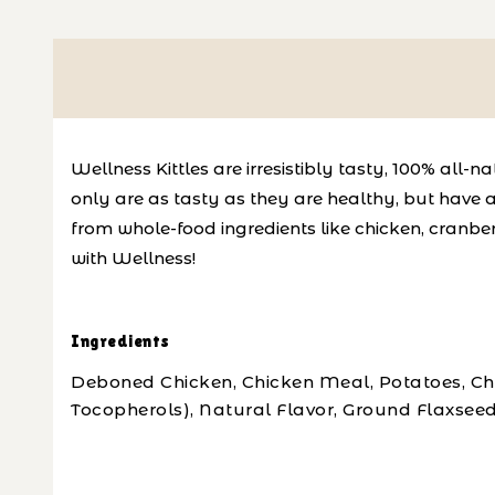
Wellness Kittles are irresistibly tasty, 100% all
only are as tasty as they are healthy, but have a 
from whole-food ingredients like chicken, cranber
with Wellness!
Ingredients
Deboned Chicken, Chicken Meal, Potatoes, Chic
Tocopherols), Natural Flavor, Ground Flaxseed