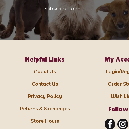
Subscribe Today!
Helpful Links
My Acc
About Us
Login/Reg
Contact Us
Order St
Privacy Policy
Wish Li
Follow
Returns & Exchanges
Store Hours