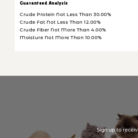
Guaranteed Analysis
Crude Protein Not Less Than 30.00%
Crude Fat Not Less Than 12.00%
Crude Fiber Not More Than 4.00%
Moisture Not More Than 10.00%
Sign up to recei