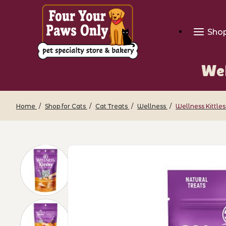
Sho
Wel
Home
Shop for Cats
Cat Treats
Wellness
Wellness Kittles
Thumbnail Filmstrip of Wellness Kittle