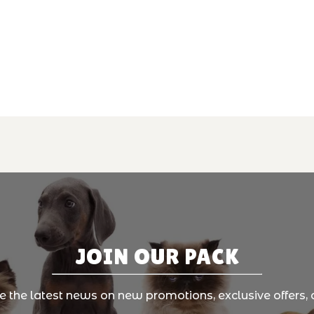
JOIN OUR PACK
ve the latest news on new promotions, exclusive offers, 