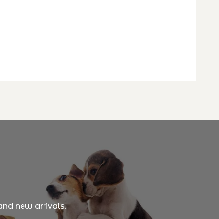
and new arrivals.