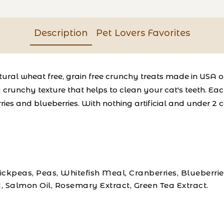
Description
Pet Lovers Favorites
-natural wheat free, grain free crunchy treats made in USA 
crunchy texture that helps to clean your cat's teeth. Each
ries and blueberries. With nothing artificial and under 2 
kpeas, Peas, Whitefish Meal, Cranberries, Blueberrie
, Salmon Oil, Rosemary Extract, Green Tea Extract.