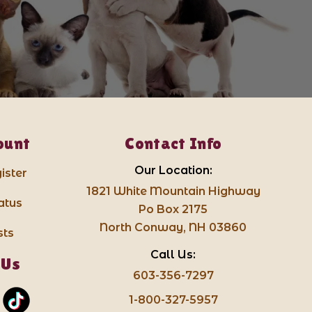
ount
Contact Info
Our Location:
ister
1821 White Mountain Highway
atus
Po Box 2175
North Conway, NH 03860
sts
Call Us:
 Us
603-356-7297
1-800-327-5957