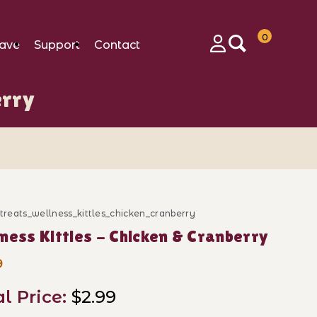
0
ave
Support
Contact
Login
erry
_treats_wellness_kittles_chicken_cranberry
ase Wellness Kittles - Chicken & Cranberry
ness Kittles - Chicken & Cranberry
9
al Price:
$2.99