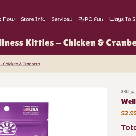
p Now
Store Info
Services
FYPO Fun
Ways To S
lness Kittles - Chicken & Cranb
 - Chicken & Cranberry
s - Chicken & Cranberry Images
SKU: jc
Purch
Well
$2.9
Tot