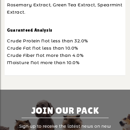
Rosemary Extract, Green Tea Extract, Spearmint
Extract.
Guaranteed Analysis
Crude Protein Not less than 32.0%
Crude Fat Not less than 10.0%
Crude Fiber Not more than 4.0%
Moisture Not more than 10.0%
JOIN OUR PACK
Sign up to receive the latest news on new