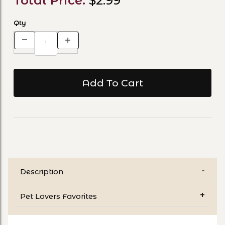
Total Price:
$2.99
Qty
Description
Pet Lovers Favorites