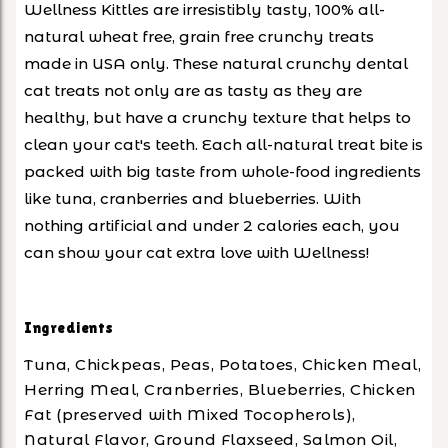
Wellness Kittles are irresistibly tasty, 100% all-
natural wheat free, grain free crunchy treats
made in USA only. These natural crunchy dental
cat treats not only are as tasty as they are
healthy, but have a crunchy texture that helps to
clean your cat's teeth. Each all-natural treat bite is
packed with big taste from whole-food ingredients
like tuna, cranberries and blueberries. With
nothing artificial and under 2 calories each, you
can show your cat extra love with Wellness!
Ingredients
Tuna, Chickpeas, Peas, Potatoes, Chicken Meal,
Herring Meal, Cranberries, Blueberries, Chicken
Fat (preserved with Mixed Tocopherols),
Natural Flavor, Ground Flaxseed, Salmon Oil,