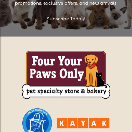
promotions, exclusive offers, and new arrivals.
Subscribe Today!