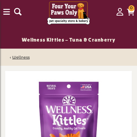
0
0
Login
C
it
Wellness Kittles - Tuna & Cranberry
‹
Wellness