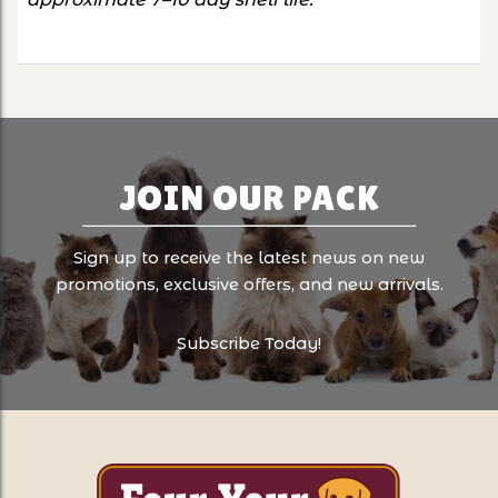
JOIN OUR PACK
Sign up to receive the latest news on new
promotions, exclusive offers, and new arrivals.
Subscribe Today!