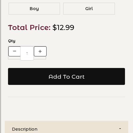
Boy
Girl
Total Price:
$12.99
Qty
Description