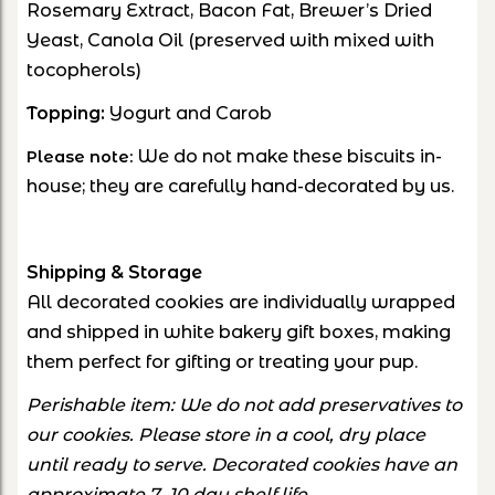
Rosemary Extract, Bacon Fat, Brewer’s Dried
Yeast, Canola Oil (preserved with mixed with
tocopherols)
Topping:
Yogurt and Carob
We do not make these biscuits in-
Please note:
house; they are carefully hand-decorated by us.
Shipping & Storage
All decorated cookies are individually wrapped
and shipped in white bakery gift boxes, making
them perfect for gifting or treating your pup.
Perishable item: We do not add preservatives to
our cookies. Please store in a cool, dry place
until ready to serve. Decorated cookies have an
approximate 7–10 day shelf life.