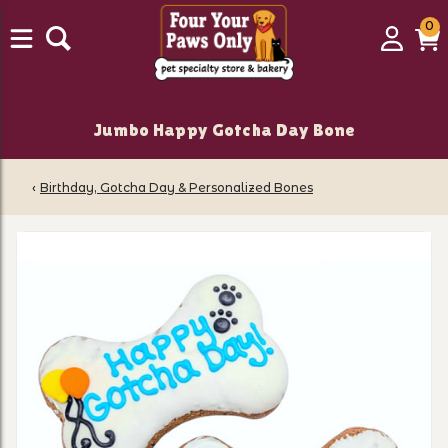
0
0
Login
C
it
Jumbo Happy Gotcha Day Bone
‹
Birthday, Gotcha Day & Personalized Bones