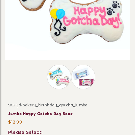
Thumbnail Filmstrip of Jumbo Happy
SKU: jd-bakery_birthhday_gotcha_jumbo
Purchase Jumbo Happy Gotcha Day Bone
Jumbo Happy Gotcha Day Bone
$12.99
Please Select: