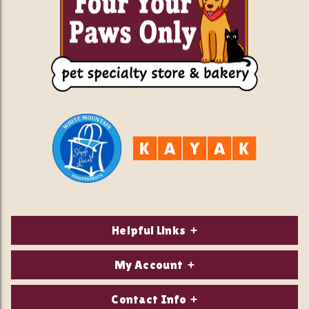
Helpful Links
About Us
My Account
Contact Us
Login/Register
Contact Info