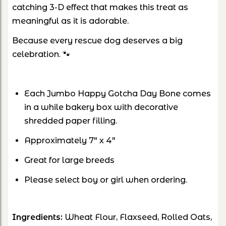
catching 3-D effect that makes this treat as
meaningful as it is adorable.
Because every rescue dog deserves a big
celebration. 🐾
Each Jumbo Happy Gotcha Day Bone comes
in a while bakery box with decorative
shredded paper filling.
Approximately 7" x 4"
Great for large breeds
Please select boy or girl when ordering.
Ingredients:
Wheat Flour, Flaxseed, Rolled Oats,