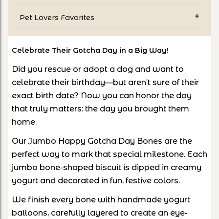
Pet Lovers Favorites
Celebrate Their Gotcha Day in a Big Way!
Did you rescue or adopt a dog and want to
celebrate their birthday—but aren’t sure of their
exact birth date? Now you can honor the day
that truly matters: the day you brought them
home.
Our Jumbo Happy Gotcha Day Bones are the
perfect way to mark that special milestone. Each
jumbo bone-shaped biscuit is dipped in creamy
yogurt and decorated in fun, festive colors.
We finish every bone with handmade yogurt
balloons, carefully layered to create an eye-