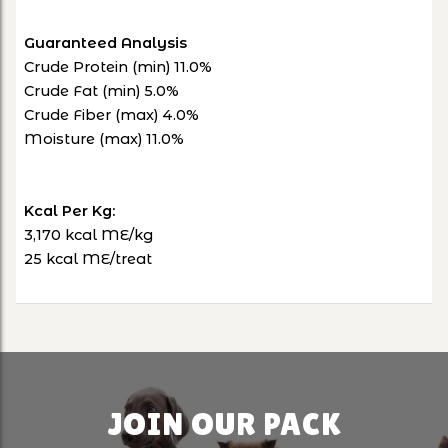
Guaranteed Analysis
Crude Protein (min) 11.0%
Crude Fat (min) 5.0%
Crude Fiber (max) 4.0%
Moisture (max) 11.0%
Kcal Per Kg:
3,170 kcal ME/kg
25 kcal ME/treat
JOIN OUR PACK