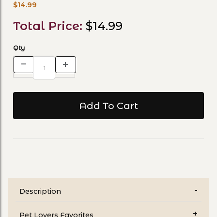
$14.99
Total Price:
$14.99
Qty
Description
Pet Lovers Favorites