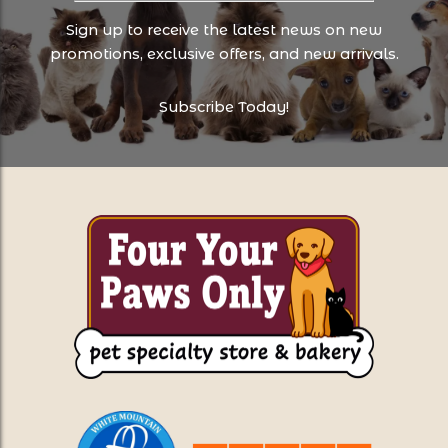
Sign up to receive the latest news on new
promotions, exclusive offers, and new arrivals.
Subscribe Today!