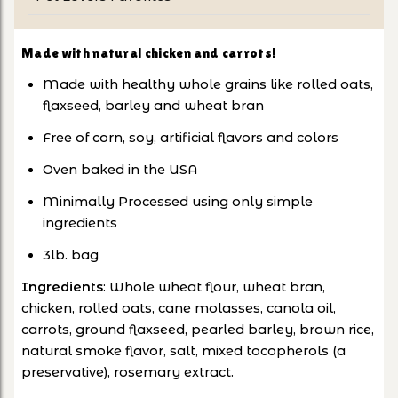
Made with natural chicken and carrots!
Made with healthy whole grains like rolled oats,
flaxseed, barley and wheat bran
Free of corn, soy, artificial flavors and colors
Oven baked in the USA
Minimally Processed using only simple
ingredients
3lb. bag
Ingredients
: Whole wheat flour, wheat bran,
chicken, rolled oats, cane molasses, canola oil,
carrots, ground flaxseed, pearled barley, brown rice,
natural smoke flavor, salt, mixed tocopherols (a
preservative), rosemary extract.