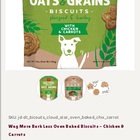
Thumbnail Filmstrip of Wag More Bark Les
SKU: jd-dt_bicsuits_cloud_star_oven_baked_chix_carrot
Purchase Wag More Bark Less Oven Baked Biscuits - C
Wag More Bark Less Oven Baked Biscuits - Chicken &
Carrots