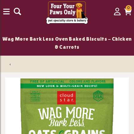
0
0
Login
C
it
Wag More Bark Less Oven Baked Biscuits - Chicken
& Carrots
‹