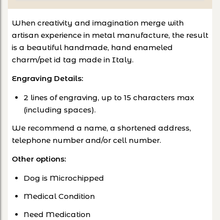
When creativity and imagination merge with
artisan experience in metal manufacture, the result
is a beautiful handmade, hand enameled
charm/pet id tag made in Italy.
Engraving Details:
2 lines of engraving, up to 15 characters max
(including spaces).
We recommend a name, a shortened address,
telephone number and/or cell number.
Other options
:
Dog is Microchipped
Medical Condition
Need Medication