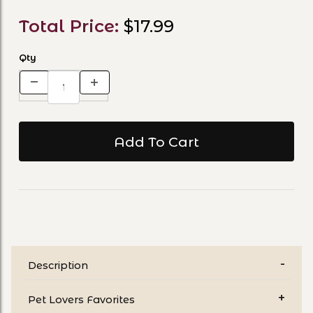
Total Price:
$17.99
Qty
Description
Pet Lovers Favorites