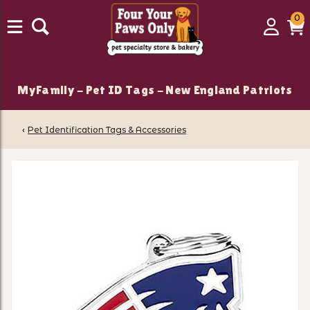
0
0
Login
C
it
MyFamily - Pet ID Tags - New England Patriots
‹
Pet Identification Tags & Accessories