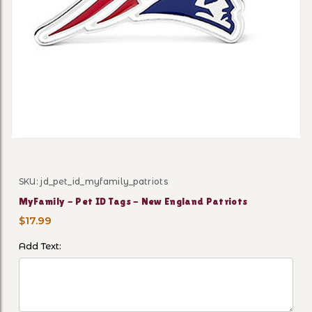
Thumbnail Filmstrip of MyFa
SKU: jd_pet_id_myfamily_patriots
Purchase MyFamily - Pet ID Tags - New England Patri
MyFamily - Pet ID Tags - New England Patriots
$17.99
Add Text: