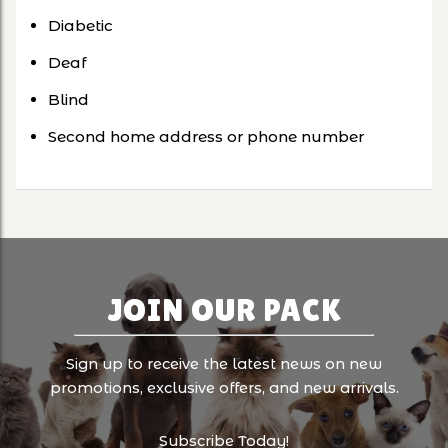
Diabetic
Deaf
Blind
Second home address or phone number
JOIN OUR PACK
Sign up to receive the latest news on new
promotions, exclusive offers, and new arrivals.
Subscribe Today!