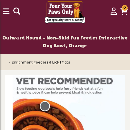
0
0
Login
C
it
Outward Hound - Non-Skid Fun Feeder Interactive
Dog Bowl, Orange
‹
Enrichment Feeders & Lick Mats