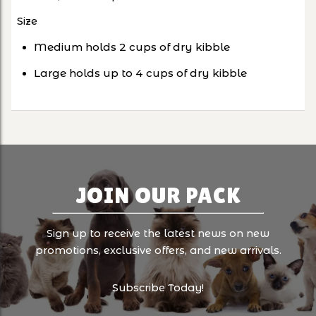
Size
Medium holds 2 cups of dry kibble
Large holds up to 4 cups of dry kibble
JOIN OUR PACK
Sign up to receive the latest news on new
promotions, exclusive offers, and new arrivals.
Subscribe Today!