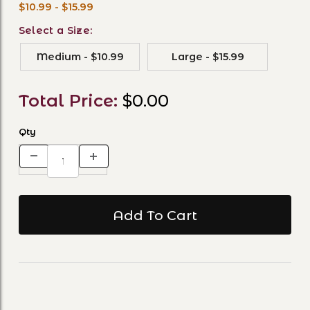
$10.99 - $15.99
Select a Size:
Medium - $10.99
Large - $15.99
Total Price:
$0.00
Qty