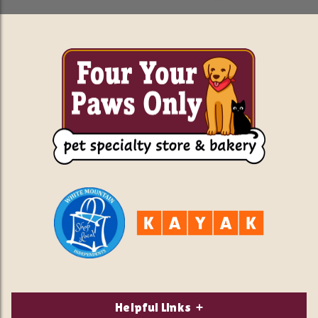
Helpful Links