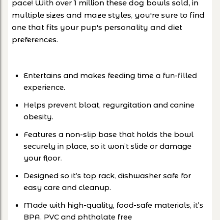
pace! With over 1 million these dog bowls sold, in
multiple sizes and maze styles, you're sure to find
one that fits your pup's personality and diet
preferences.
Entertains and makes feeding time a fun-filled
experience.
Helps prevent bloat, regurgitation and canine
obesity.
Features a non-slip base that holds the bowl
securely in place, so it won’t slide or damage
your floor.
Designed so it’s top rack, dishwasher safe for
easy care and cleanup.
Made with high-quality, food-safe materials, it’s
BPA, PVC and phthalate free