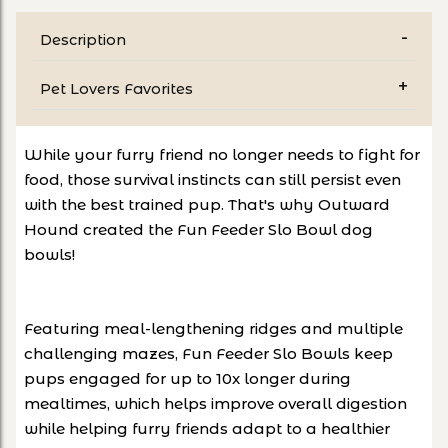
Description
Pet Lovers Favorites
While your furry friend no longer needs to fight for
food, those survival instincts can still persist even
with the best trained pup. That's why Outward
Hound created the Fun Feeder Slo Bowl dog
bowls!
Featuring meal-lengthening ridges and multiple
challenging mazes, Fun Feeder Slo Bowls keep
pups engaged for up to 10x longer during
mealtimes, which helps improve overall digestion
while helping furry friends adapt to a healthier