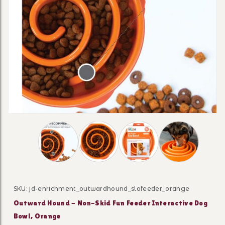
Thumbnail Filmstrip of Outward Hound - Non-S
SKU: jd-enrichment_outwardhound_slofeeder_orange
Purchase Outward Hound - Non-Skid Fun Feeder Intera
Outward Hound - Non-Skid Fun Feeder Interactive Dog
Bowl, Orange