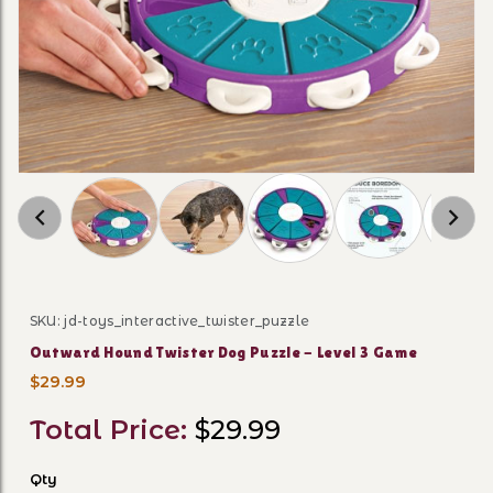
Thumbnail Filmstrip of Outward Hound Twister
SKU: jd-toys_interactive_twister_puzzle
Purchase Outward Hound Twister Dog Puzzle - Level 
Outward Hound Twister Dog Puzzle - Level 3 Game
$29.99
Total Price:
$29.99
Qty