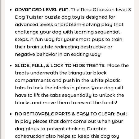
ADVANCED LEVEL FUN:
The Nina Ottosson level 3
Dog Twister puzzle dog toy is designed for
advanced levels of problem-solving play that
challenge your dog with learning sequential
steps. A fun way for your smart pups to train
their brain while redirecting destructive or
negative behavior in an exciting way!
SLIDE, PULL, & LOCK TO HIDE TREATS:
Place the
treats underneath the triangular block
compartments and push in the white plastic
tabs to lock the blocks in place. Your dog will
have to lift the tabs sequentially to unlock the
blocks and move them to reveal the treats!
NO REMOVABLE PARTS & EASY TO CLEAN:
Built
in play pieces that don't come out when your
dog plays to prevent choking. Durable
construction also helps to keep this dog toy