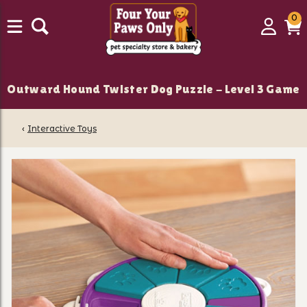
0
0
Login
C
it
Outward Hound Twister Dog Puzzle - Level 3 Game
‹
Interactive Toys