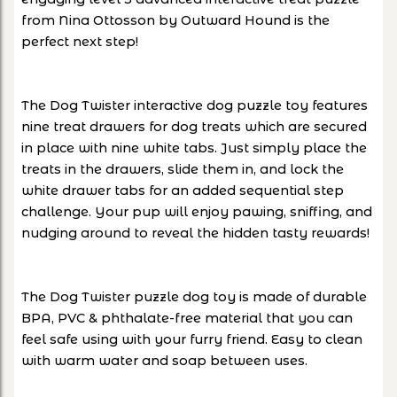
from Nina Ottosson by Outward Hound is the
perfect next step!
The Dog Twister interactive dog puzzle toy features
nine treat drawers for dog treats which are secured
in place with nine white tabs. Just simply place the
treats in the drawers, slide them in, and lock the
white drawer tabs for an added sequential step
challenge. Your pup will enjoy pawing, sniffing, and
nudging around to reveal the hidden tasty rewards!
The Dog Twister puzzle dog toy is made of durable
BPA, PVC & phthalate-free material that you can
feel safe using with your furry friend. Easy to clean
with warm water and soap between uses.