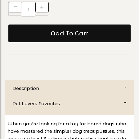
Description
Pet Lovers Favorites
When you're looking for a toy for bored dogs who
have mastered the simpler dog treat puzzles, this
engaging level 3 advanced interactive treat puzzle