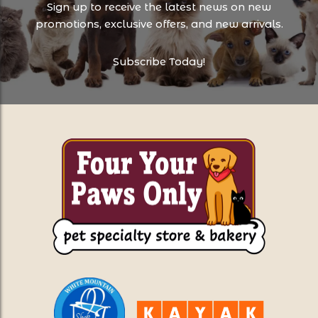
Sign up to receive the latest news on new
promotions, exclusive offers, and new arrivals.
Subscribe Today!