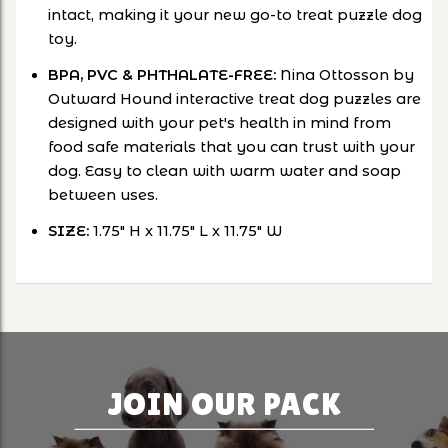
intact, making it your new go-to treat puzzle dog
toy.
BPA, PVC & PHTHALATE-FREE:
Nina Ottosson by
Outward Hound interactive treat dog puzzles are
designed with your pet's health in mind from
food safe materials that you can trust with your
dog. Easy to clean with warm water and soap
between uses.
SIZE:
1.75" H x 11.75" L x 11.75" W
JOIN OUR PACK