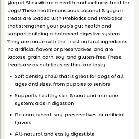
Yogurt Sticks® are a health and wellness treat for
dogs! These health-conscious coconut & yogurt
treats are loaded with Prebiotics and Probiotics
that strengthen your pup’s gut health and
support building a balanced digestive system.
They are made with the finest natural ingredients,
no artificial flavors or preservatives, and are
lactose, grain, corn, soy, and gluten-free. These
treats are as nutritious as they are tasty.
Soft density chew that is great for dogs of all
ages and sizes, from puppies to seniors
Supports healthy skin & coat and immune
system; aids in digestion
No corn, wheat, soy, preservatives, or artificial
flavors
All-natural and easily digestible