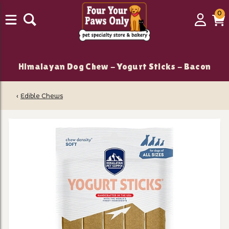
0
0
Login
C
it
Himalayan Dog Chew - Yogurt Sticks - Bacon
‹
Edible Chews