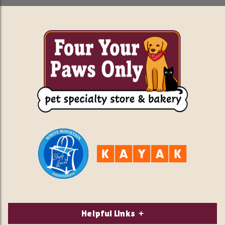
Helpful Links