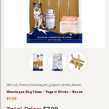
Thumbnail Filmstrip of Himalayan Dog Che
SKU: jd_chews_himalayan_yogurt_sticks_bacon
Purchase Himalayan Dog Chew - Yogurt Sticks - Baco
Himalayan Dog Chew - Yogurt Sticks - Bacon
$7.99