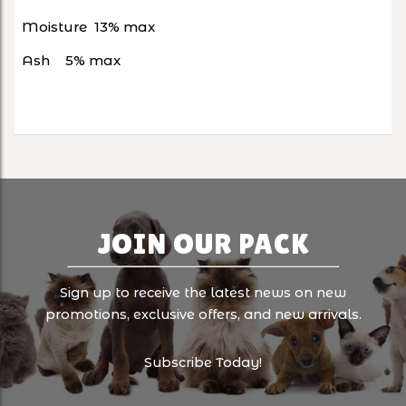
Moisture
13% max
Ash
5% max
JOIN OUR PACK
Sign up to receive the latest news on new
promotions, exclusive offers, and new arrivals.
Subscribe Today!