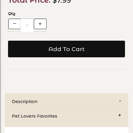
Total Price:
$7.99
Qty
Description
Pet Lovers Favorites