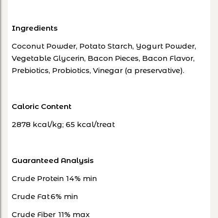
Ingredients
Coconut Powder, Potato Starch, Yogurt Powder,
Vegetable Glycerin, Bacon Pieces, Bacon Flavor,
Prebiotics, Probiotics, Vinegar (a preservative).
Caloric Content
2878 kcal/kg; 65 kcal/treat
Guaranteed Analysis
Crude Protein
14% min
Crude Fat
6% min
Crude Fiber
11% max