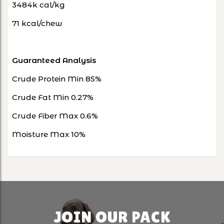
3484k cal/kg
71 kcal/chew
Guaranteed Analysis
Crude Protein Min 85%
Crude Fat Min 0.27%
Crude Fiber Max 0.6%
Moisture Max 10%
JOIN OUR PACK