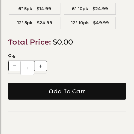
6" 5pk - $14.99
6" 10pk - $24.99
12" 5pk - $24.99
12" 10pk - $49.99
Total Price:
$0.00
Qty