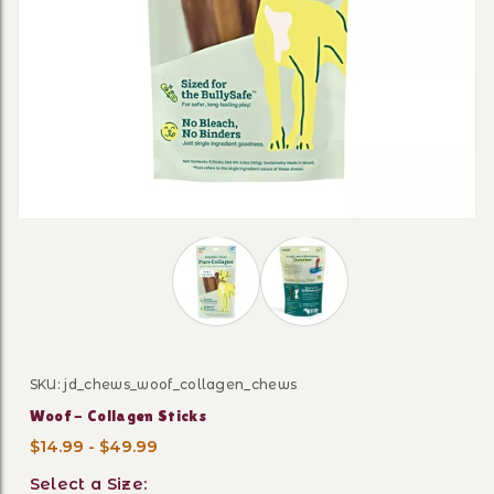
Thumbnail Filmstrip of Woof - Collag
SKU: jd_chews_woof_collagen_chews
Purchase Woof - Collagen Sticks
Woof - Collagen Sticks
$14.99 - $49.99
Select a Size: