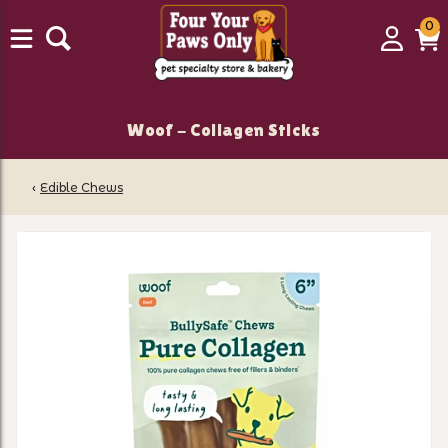
0
0
Login
C
it
Woof - Collagen Sticks
‹
Edible Chews