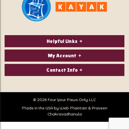
Helpful Links
About Us
My Account
Contact Us
Login/Register
Contact Info
Privacy Policy
Order Status
Our Location:
Returns & Exchanges
1821 White Mountain Highway
Wish Lists
Po Box 2175
© 2026 Four Your Paws Only LLC
Store Hours
Follow Us
North Conway, NH 03860
Made in the USA by
Web Maintain
&
Praveen
Store Location
Call Us:
Chakravadhanula
603-356-7297
Sitemap