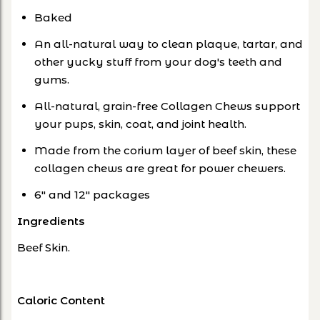
Baked
An all-natural way to clean plaque, tartar, and
other yucky stuff from your dog's teeth and
gums.
All-natural, grain-free Collagen Chews support
your pups, skin, coat, and joint health.
Made from the corium layer of beef skin, these
collagen chews are great for power chewers.
6" and 12" packages
Ingredients
Beef Skin.
Caloric Content