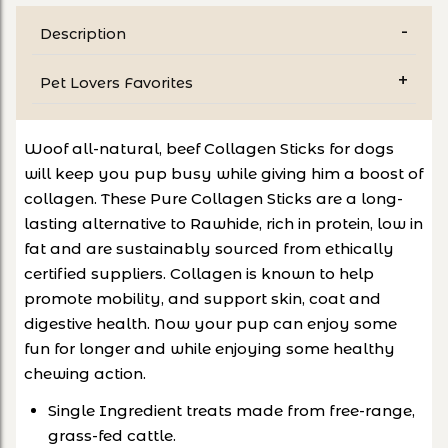
Description
Pet Lovers Favorites
Woof all-natural, beef Collagen Sticks for dogs
will keep you pup busy while giving him a boost of
collagen. These Pure Collagen Sticks are a long-
lasting alternative to Rawhide, rich in protein, low in
fat and are sustainably sourced from ethically
certified suppliers. Collagen is known to help
promote mobility, and support skin, coat and
digestive health. Now your pup can enjoy some
fun for longer and while enjoying some healthy
chewing action.
Single Ingredient treats made from free-range,
grass-fed cattle.