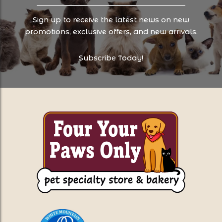
Sign up to receive the latest news on new
promotions, exclusive offers, and new arrivals.
Subscribe Today!