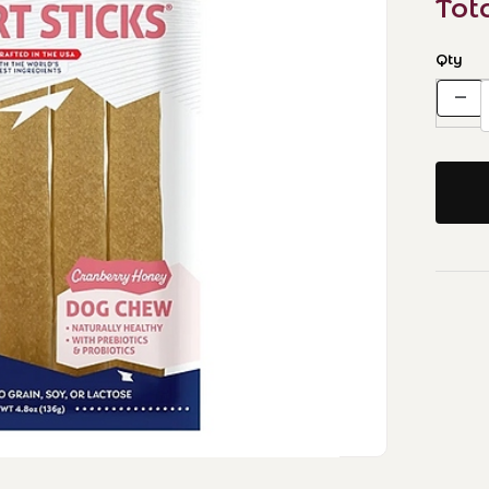
Tot
Qty