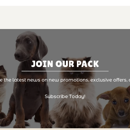
JOIN OUR PACK
ve the latest news on new promotions, exclusive offers, 
Subscribe Today!