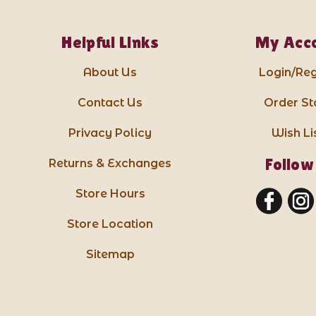
Helpful Links
My Acc
About Us
Login/Reg
Contact Us
Order St
Privacy Policy
Wish Li
Follow
Returns & Exchanges
Store Hours
Store Location
Sitemap