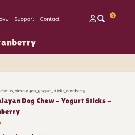
0
ave
Support
Contact
Login
ranberry
d_chews_himalayan_yogurt_sticks_cranberry
ase Himalayan Dog Chew - Yogurt Sticks - Cranberry
layan Dog Chew - Yogurt Sticks -
nberry
9