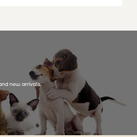
and new arrivals.