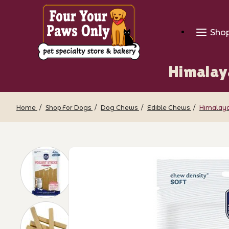
Sho
Himalay
Home
Shop For Dogs
Dog Chews
Edible Chews
Himalaya
Thumbnail Filmstrip of Himalayan Dog 