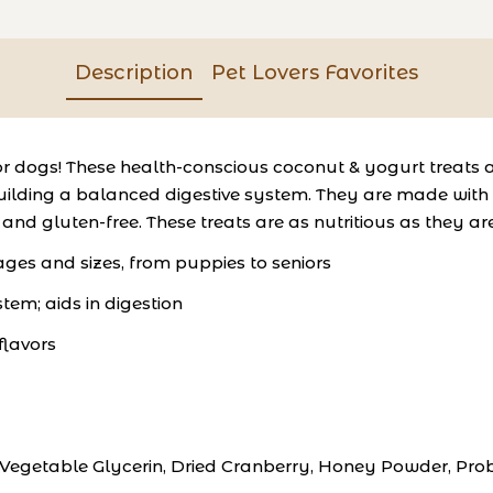
Description
Pet Lovers Favorites
or dogs! These health-conscious coconut & yogurt treats a
ding a balanced digestive system. They are made with the 
, and gluten-free. These treats are as nutritious as they ar
 ages and sizes, from puppies to seniors
em; aids in digestion
 flavors
egetable Glycerin, Dried Cranberry, Honey Powder, Probio