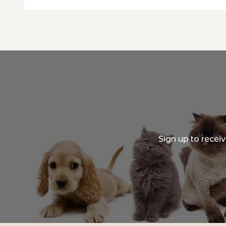
Sign up to recei