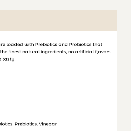
re loaded with Prebiotics and Probiotics that
finest natural ingredients, no artificial flavors
e tasty.
tics, Prebiotics, Vinegar