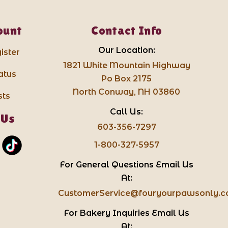
ount
Contact Info
Our Location:
ister
1821 White Mountain Highway
atus
Po Box 2175
North Conway, NH 03860
sts
Call Us:
 Us
603-356-7297
1-800-327-5957
For General Questions Email Us
At:
CustomerService@fouryourpawsonly.
For Bakery Inquiries Email Us
At: