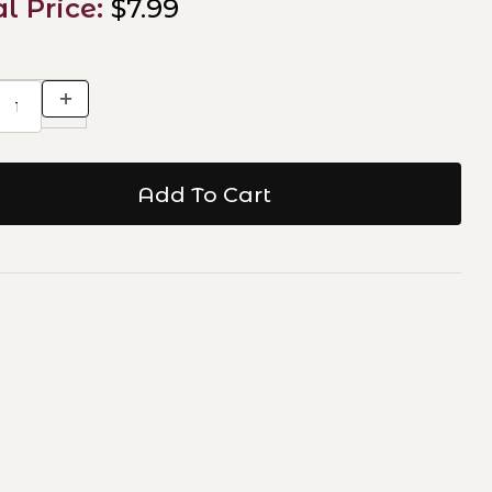
al Price:
$7.99