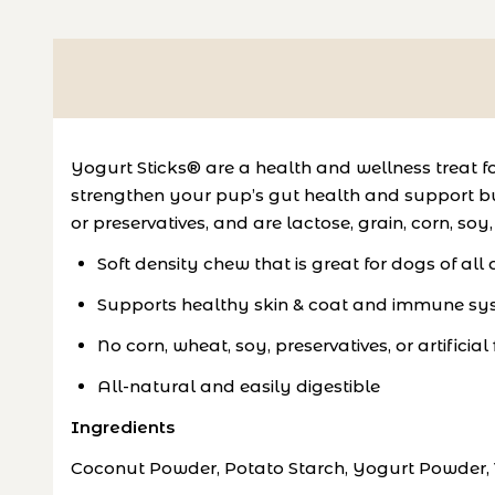
Yogurt Sticks® are a health and wellness treat f
strengthen your pup’s gut health and support buil
or preservatives, and are lactose, grain, corn, soy
Soft density chew that is great for dogs of all
Supports healthy skin & coat and immune syst
No corn, wheat, soy, preservatives, or artificial
All-natural and easily digestible
Ingredients
Coconut Powder, Potato Starch, Yogurt Powder, V