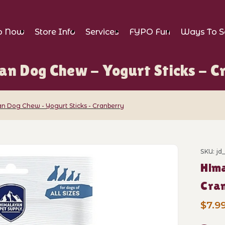
p Now
Store Info
Services
FYPO Fun
Ways To S
an Dog Chew - Yogurt Sticks - C
n Dog Chew - Yogurt Sticks - Cranberry
Chew - Yogurt Sticks - Cranberry Images
SKU: j
Purch
Hima
Cra
$7.9