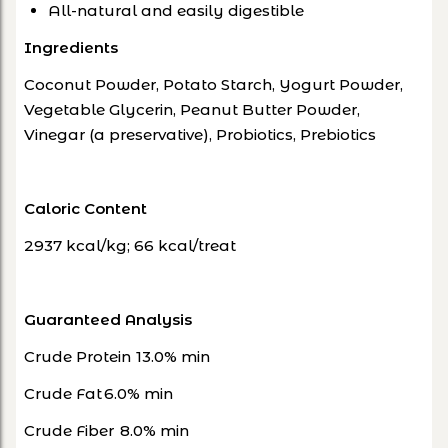
All-natural and easily digestible
Ingredients
Coconut Powder, Potato Starch, Yogurt Powder,
Vegetable Glycerin, Peanut Butter Powder,
Vinegar (a preservative), Probiotics, Prebiotics
Caloric Content
2937 kcal/kg; 66 kcal/treat
Guaranteed Analysis
Crude Protein
13.0% min
Crude Fat
6.0% min
Crude Fiber
8.0% min