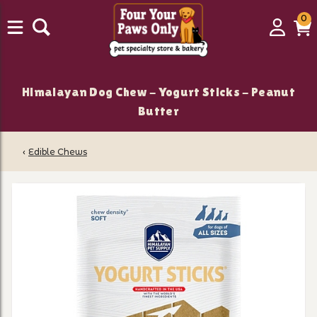
0
0
Login
C
it
Himalayan Dog Chew - Yogurt Sticks - Peanut
Butter
‹
Edible Chews