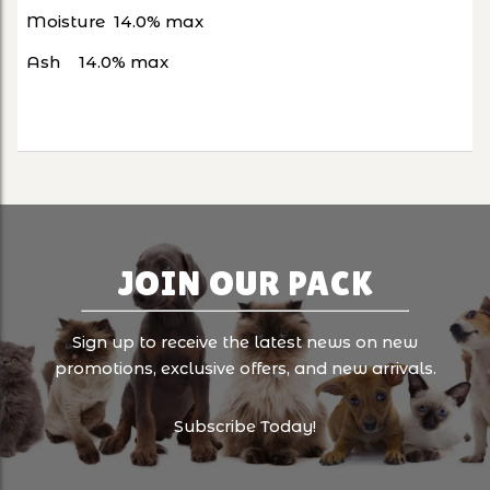
Moisture
14.0% max
Ash
14.0% max
JOIN OUR PACK
Sign up to receive the latest news on new
promotions, exclusive offers, and new arrivals.
Subscribe Today!