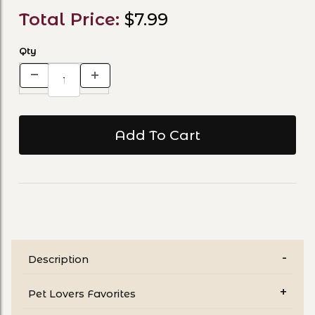
Total Price:
$7.99
Qty
Description
Pet Lovers Favorites