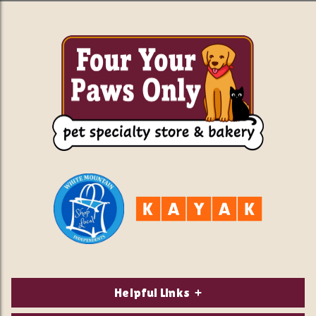
Helpful Links