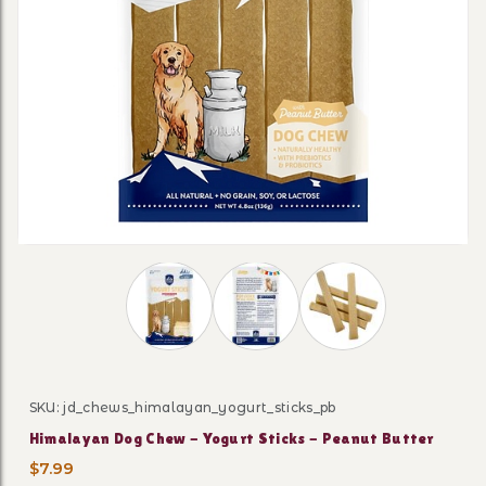
Thumbnail Filmstrip of Himalayan Dog Che
SKU: jd_chews_himalayan_yogurt_sticks_pb
Purchase Himalayan Dog Chew - Yogurt Sticks - Peanu
Himalayan Dog Chew - Yogurt Sticks - Peanut Butter
$7.99