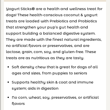
Yogurt Sticks® are a health and wellness treat for
dogs! These health-conscious coconut & yogurt
treats are loaded with Prebiotics and Probiotics
that strengthen your pup’s gut health and
support building a balanced digestive system.
They are made with the finest natural ingredients,
no artificial flavors or preservatives, and are
lactose, grain, corn, soy, and gluten-free. These
treats are as nutritious as they are tasty.
Soft density chew that is great for dogs of all
ages and sizes, from puppies to seniors
Supports healthy skin & coat and immune
system; aids in digestion
No corn, wheat, soy, preservatives, or artificial
flavors