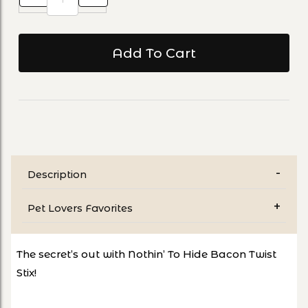
Description
Pet Lovers Favorites
The secret’s out with Nothin’ To Hide Bacon Twist
Stix!