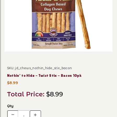
Thumbnail Filmstrip of Nothi
SKU: jd_chews_nothin_hide_stix_bacon
Purchase Nothin' to Hide - Twist Stix - Bacon 10pk
Nothin' to Hide - Twist Stix - Bacon 10pk
$8.99
Total Price:
$8.99
Qty