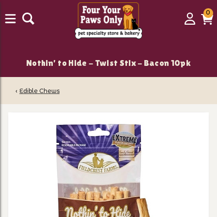
0
0
Login
C
it
Nothin' to Hide - Twist Stix - Bacon 10pk
‹
Edible Chews