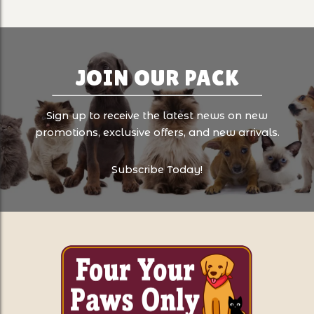
JOIN OUR PACK
Sign up to receive the latest news on new
promotions, exclusive offers, and new arrivals.
Subscribe Today!