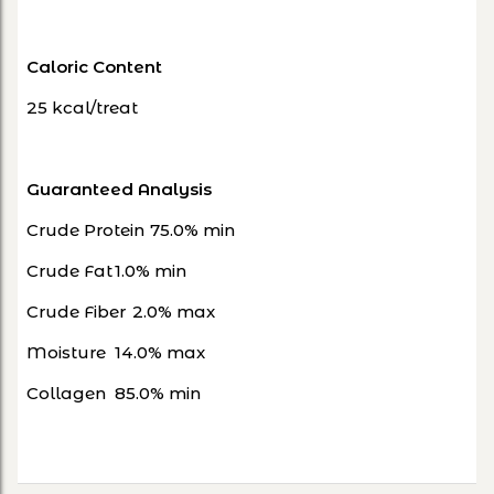
Caloric Content
25 kcal/treat
Guaranteed Analysis
Crude Protein
75.0% min
Crude Fat
1.0% min
Crude Fiber
2.0% max
Moisture
14.0% max
Collagen
85.0% min