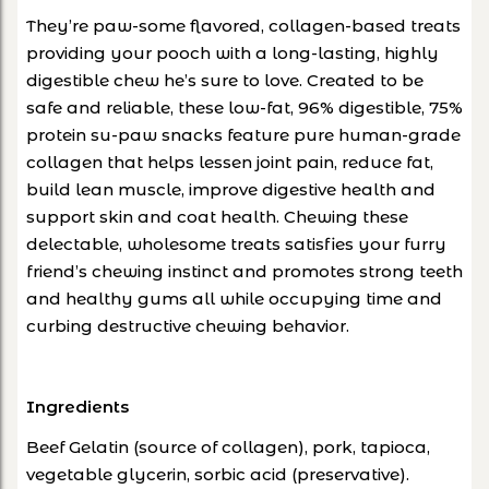
They’re paw-some flavored, collagen-based treats
providing your pooch with a long-lasting, highly
digestible chew he’s sure to love. Created to be
safe and reliable, these low-fat, 96% digestible, 75%
protein su-paw snacks feature pure human-grade
collagen that helps lessen joint pain, reduce fat,
build lean muscle, improve digestive health and
support skin and coat health. Chewing these
delectable, wholesome treats satisfies your furry
friend’s chewing instinct and promotes strong teeth
and healthy gums all while occupying time and
curbing destructive chewing behavior.
Ingredients
Beef Gelatin (source of collagen), pork, tapioca,
vegetable glycerin, sorbic acid (preservative).