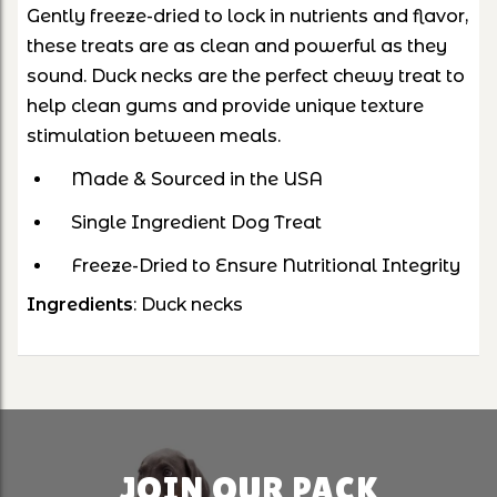
Gently freeze-dried to lock in nutrients and flavor,
these treats are as clean and powerful as they
sound.
Duck necks are the perfect chewy treat to
help clean gums and provide unique texture
stimulation between meals.
Made & Sourced in the USA
Single Ingredient Dog Treat
Freeze-Dried to Ensure Nutritional Integrity
Ingredients
: Duck necks
JOIN OUR PACK