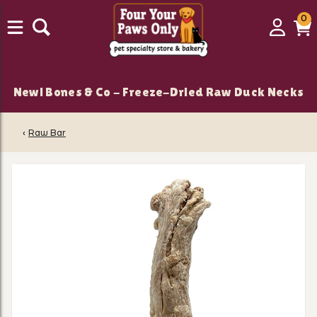
0
0
Login
C
it
New! Bones & Co - Freeze-Dried Raw Duck Necks
‹
Raw Bar