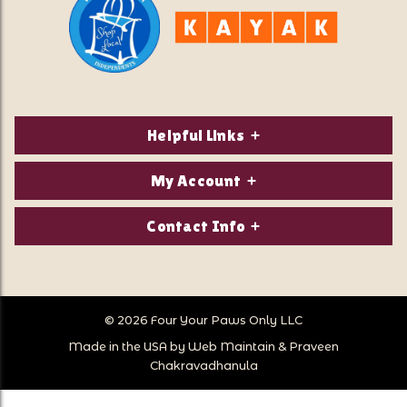
Helpful Links
About Us
My Account
Contact Us
Login/Register
Contact Info
Privacy Policy
Order Status
Our Location:
Returns & Exchanges
1821 White Mountain Highway
Wish Lists
Po Box 2175
© 2026 Four Your Paws Only LLC
Store Hours
Follow Us
North Conway, NH 03860
Made in the USA by
Web Maintain
&
Praveen
Store Location
Call Us:
Chakravadhanula
603-356-7297
Sitemap