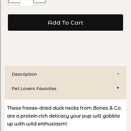
Description
Pet Lovers Favorites
These freeze-dried duck necks from Bones & Co.
are a protein-rich delicacy your pup will gobble
up with wild enthusiasm!