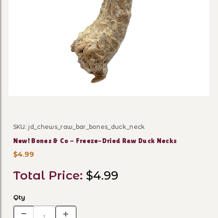
Thumbnail Filmstrip of New
SKU: jd_chews_raw_bar_bones_duck_neck
Purchase New! Bones & Co - Freeze-Dried Raw Duck N
New! Bones & Co - Freeze-Dried Raw Duck Necks
$4.99
Total Price:
$4.99
Qty