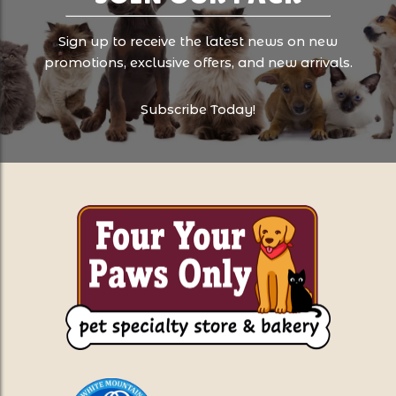
Sign up to receive the latest news on new
promotions, exclusive offers, and new arrivals.
Subscribe Today!