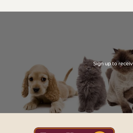
Sign up to recei