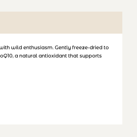
with wild enthusiasm. Gently freeze-dried to
oQ10
, a natural antioxidant that supports