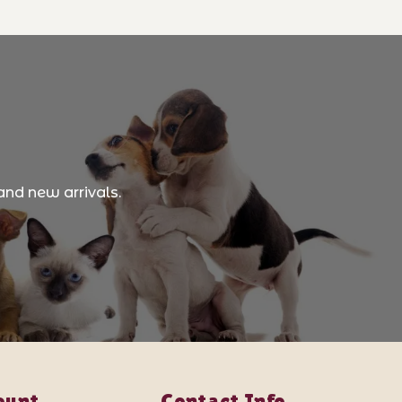
and new arrivals.
ount
Contact Info