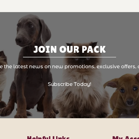
JOIN OUR PACK
ve the latest news on new promotions, exclusive offers, 
Subscribe Today!
Helpful Links
My Acc