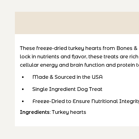
These freeze-dried turkey hearts from Bones & C
lock in nutrients and flavor, these treats are
rich
cellular energy and brain function and
protein
t
Made & Sourced in the USA
Single Ingredient Dog Treat
Freeze-Dried to Ensure Nutritional Integrit
Ingredients
: Turkey hearts