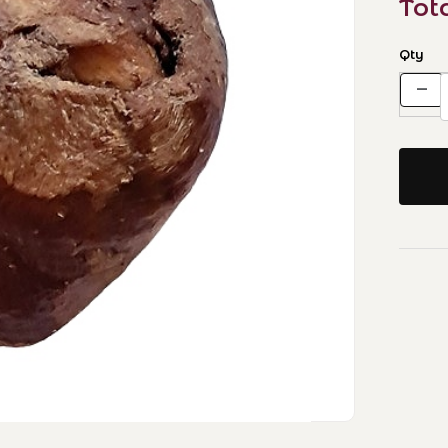
Tot
Qty