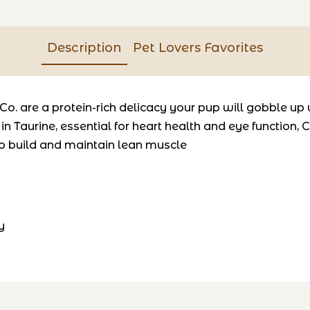
Description
Pet Lovers Favorites
o. are a protein-rich delicacy your pup will gobble up 
 in
Taurine
, essential for heart health and eye function,
C
o build and maintain lean muscle
y