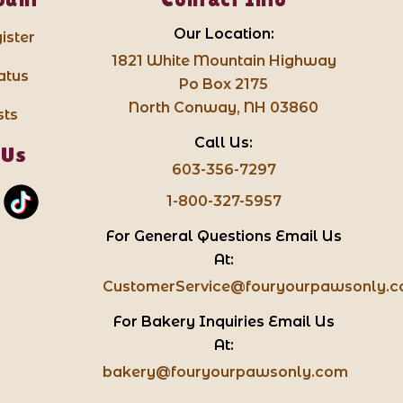
Our Location:
ister
1821 White Mountain Highway
atus
Po Box 2175
North Conway, NH 03860
sts
Call Us:
 Us
603-356-7297
1-800-327-5957
For General Questions Email Us
At:
CustomerService@fouryourpawsonly.
For Bakery Inquiries Email Us
At:
bakery@fouryourpawsonly.com