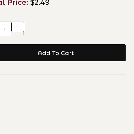
al Price:
$2.49