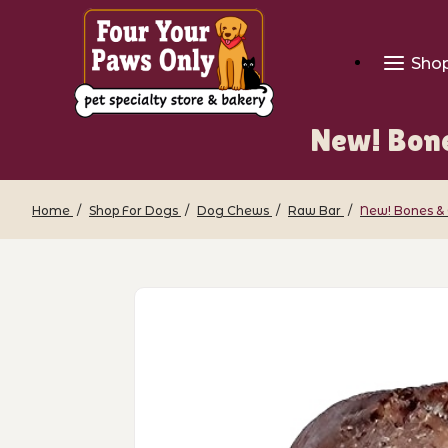
Sho
New! Bone
Home
Shop For Dogs
Dog Chews
Raw Bar
New! Bones & 
Thumbnail Filmstrip of New! Bones & C