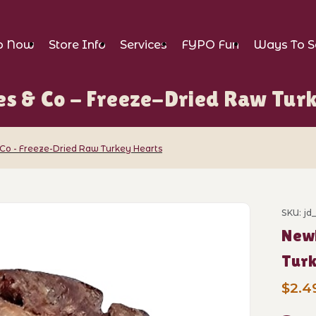
p Now
Store Info
Services
FYPO Fun
Ways To S
s & Co - Freeze-Dried Raw Tur
Co - Freeze-Dried Raw Turkey Hearts
o - Freeze-Dried Raw Turkey Hearts Ima
SKU: j
Purch
New!
Tur
$2.4