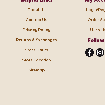
About Us
Login/Reg
Contact Us
Order St
Privacy Policy
Wish Li
Follow
Returns & Exchanges
Store Hours
Store Location
Sitemap