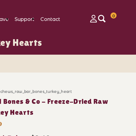
0
ave
Support
Contact
Login
key Hearts
ges
d_chews_raw_bar_bones_turkey_heart
ase New! Bones & Co - Freeze-Dried Raw Turkey Heart
 Bones & Co - Freeze-Dried Raw
key Hearts
9