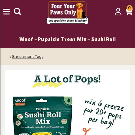
0
0
Login
C
it
Woof - Pupsicle Treat Mix - Sushi Roll
‹
Enrichment Toys