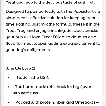
Treat your pup to the delicious taste of sushi roll!
Designed to pair perfectly with the Pupsicle, it’s a
simple, cost-effective solution for keeping treat
time exciting. Just mix the formula, freeze it in the
Treat Tray, and enjoy enriching, delicious snacks
your pup will love. Treat Mix also doubles as a
flavorful meal topper, adding extra excitement to
your dog’s daily meals.
Why We Love It
Made in the USA.
The homemade refill hack for big flavor
with zero fuss
Packed with protein, fiber, and Omega-3s—