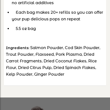
no artificial additives
Each bag makes 20+ refills so you can offer
your pup delicious pops on repeat
5.5 oz bag
Salmon Powder, Cod Skin Powder,
Ingredients:
Trout Powder, Flaxseed, Pork Plasma, Dried
Carrot Fragments, Dried Coconut Flakes, Rice
Flour, Dried Citrus Pulp, Dried Spinach Flakes,
Kelp Powder, Ginger Powder