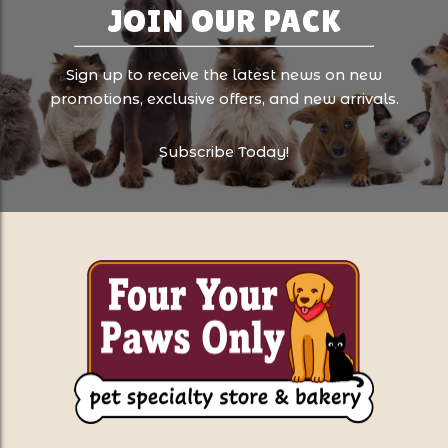
JOIN OUR PACK
Sign up to receive the latest news on new
promotions, exclusive offers, and new arrivals.
Subscribe Today!