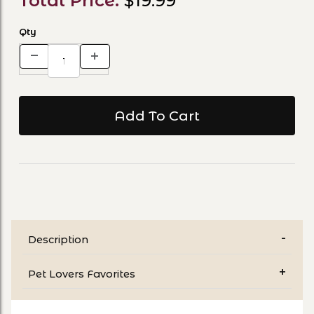
Total Price:
$19.99
Qty
Description
Pet Lovers Favorites