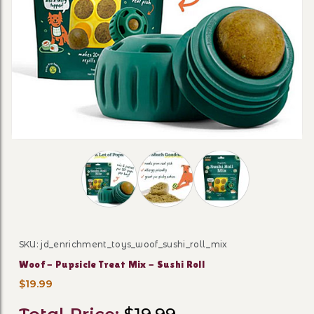
Thumbnail Filmstrip of Woof - Pupsicle Tre
SKU: jd_enrichment_toys_woof_sushi_roll_mix
Purchase Woof - Pupsicle Treat Mix - Sushi Roll
Woof - Pupsicle Treat Mix - Sushi Roll
$19.99